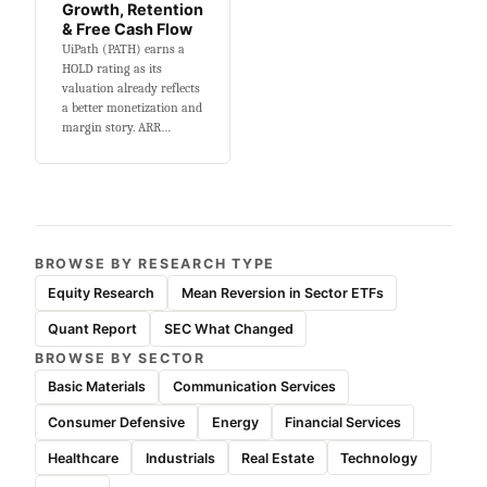
Growth, Retention
& Free Cash Flow
UiPath (PATH) earns a
HOLD rating as its
valuation already reflects
a better monetization and
margin story. ARR…
BROWSE BY RESEARCH TYPE
Equity Research
Mean Reversion in Sector ETFs
Quant Report
SEC What Changed
BROWSE BY SECTOR
Basic Materials
Communication Services
Consumer Defensive
Energy
Financial Services
Healthcare
Industrials
Real Estate
Technology