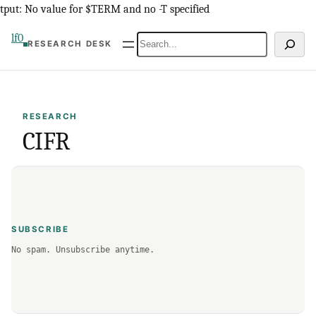
Skip
tput: No value for $TERM and no -T specified
to
lf0
Search
RESEARCH DESK
content
RESEARCH
CIFR
SUBSCRIBE
No spam. Unsubscribe anytime.