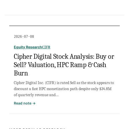
2026·07·08
Equity Research
CIFR
Cipher Digital Stock Analysis: Buy or
Sell? Valuation, HPC Ramp & Cash
Burn
Cipher Digital Inc. (CIFR) is rated Sell as the stock appears to
discount a fast HPC monetization path despite only $34.8M
of quarterly revenue and…
:
Read note →
Cipher
Digital
Stock
Analysis: