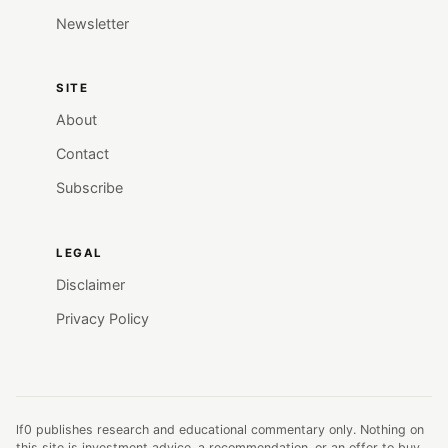
Newsletter
SITE
About
Contact
Subscribe
LEGAL
Disclaimer
Privacy Policy
lf0 publishes research and educational commentary only. Nothing on
this site is investment advice, a recommendation, or an offer to buy