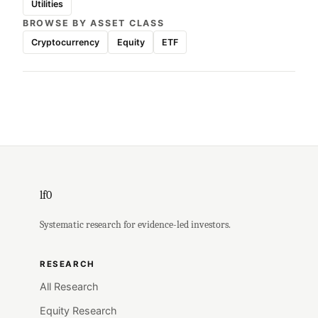
Utilities
BROWSE BY ASSET CLASS
Cryptocurrency
Equity
ETF
lf0
Systematic research for evidence-led investors.
RESEARCH
All Research
Equity Research