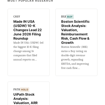
MOST POPULAR RESEARCH
Buy
or
Sell?
CASY
BSX
BUY
Valuation,
Made IN USA
Boston Scientific
HPC
(USDW) 10-K
Stock Analysis:
Ramp
Changes Lead 22
Valuation,
&
June 2026 Filing
Reimbursement
Cash
Roundup
Risk, Cash Flow &
Growth
Made IN USA (USDW) led
Burn
the biggest 10-K filing
Boston Scientific (BSX)
change among 14
earns a Buy rating on
companies that filed
double-digit revenue
annual reports on…
growth, expanding
EBITDA, and improving
free cash flow.…
PATH
HOLD
UiPath Stock
Analysis:
Valuation, ARR