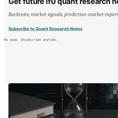
Get future lf0 quant research n
Backtests, market signals, prediction-market exper
Subscribe to Quant Research Notes
No spam. Unsubscribe anytime.