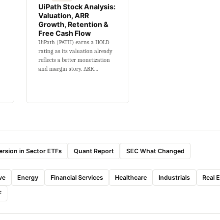
UiPath Stock Analysis:
Valuation, ARR
Growth, Retention &
Free Cash Flow
UiPath (PATH) earns a HOLD
rating as its valuation already
reflects a better monetization
and margin story. ARR…
rsion in Sector ETFs
Quant Report
SEC What Changed
ve
Energy
Financial Services
Healthcare
Industrials
Real 
F