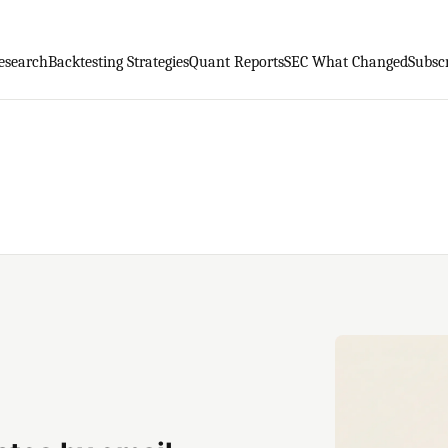
esearch
Backtesting Strategies
Quant Reports
SEC What Changed
Subsc