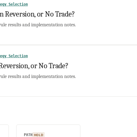
egy Selection
Reversion, or No Trade?
rule results and implementation notes.
egy Selection
version, or No Trade?
rule results and implementation notes.
PATH
HOLD