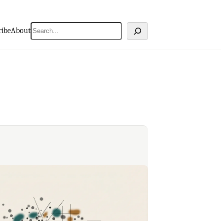
Search
ribe
About