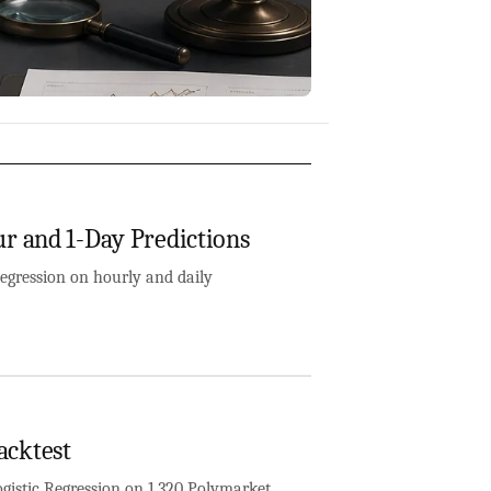
r and 1-Day Predictions
egression on hourly and daily
acktest
istic Regression on 1,320 Polymarket