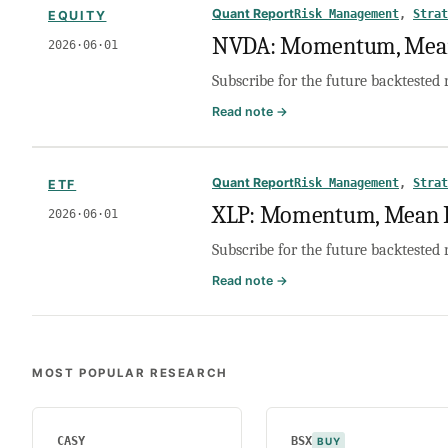
Mean
Quant Report
Risk Management
, 
Strat
EQUITY
Reversion,
NVDA: Momentum, Mean 
2026·06·01
or
No
Subscribe for the future backtested 
Trade?
:
Read note →
NVDA:
Momentum,
Mean
Quant Report
Risk Management
, 
Strat
ETF
Reversion,
XLP: Momentum, Mean Re
2026·06·01
or
No
Subscribe for the future backtested 
Trade?
:
Read note →
XLP:
Momentum,
Mean
Reversion,
MOST POPULAR RESEARCH
or
No
Trade?
CASY
BSX
BUY