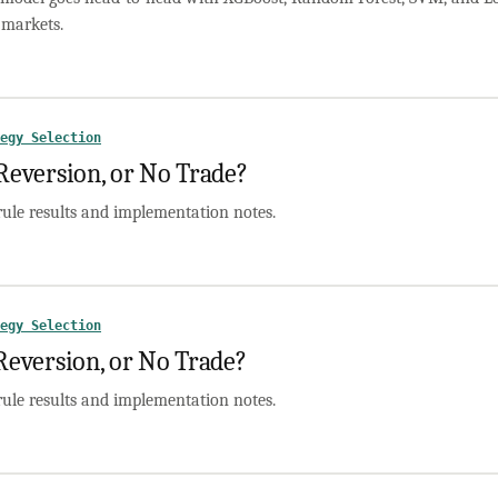
markets.
egy Selection
version, or No Trade?
rule results and implementation notes.
egy Selection
version, or No Trade?
rule results and implementation notes.