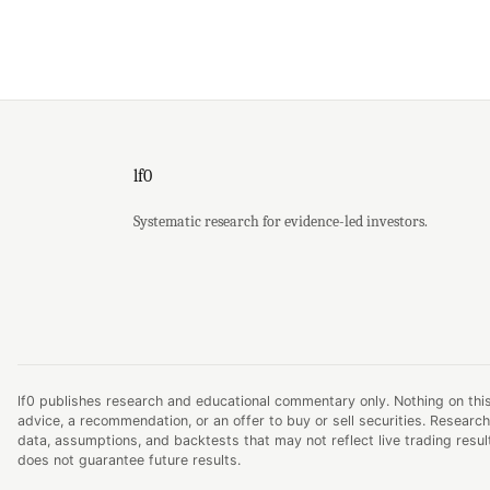
lf0
Systematic research for evidence-led investors.
lf0 publishes research and educational commentary only. Nothing on this
advice, a recommendation, or an offer to buy or sell securities. Research
data, assumptions, and backtests that may not reflect live trading resu
does not guarantee future results.