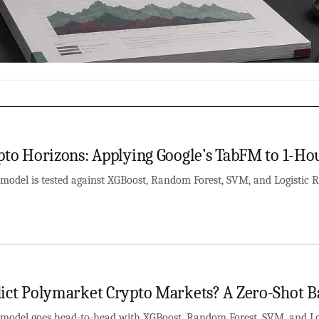
pto Horizons: Applying Google’s TabFM to 1-Hou
model is tested against XGBoost, Random Forest, SVM, and Logistic R
ict Polymarket Crypto Markets? A Zero-Shot B
model goes head-to-head with XGBoost, Random Forest, SVM, and Log