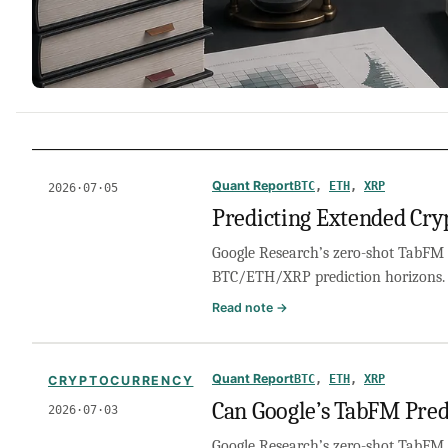
Quant Report
BTC
, 
ETH
, 
XRP
2026·07·05
Predicting Extended Cry
Google Research’s zero-shot TabFM 
BTC/ETH/XRP prediction horizons.
:
Read note →
Predicting
Extended
Crypto
Quant Report
BTC
, 
ETH
, 
XRP
CRYPTOCURRENCY
Horizons:
Can Google’s TabFM Pred
2026·07·03
Applying
Google’s
Google Research’s zero-shot TabFM 