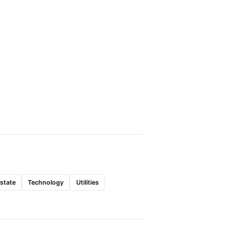
Estate
Technology
Utilities