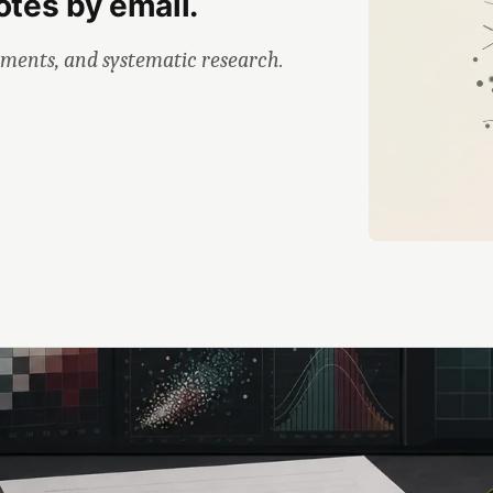
otes by email.
iments, and systematic research.