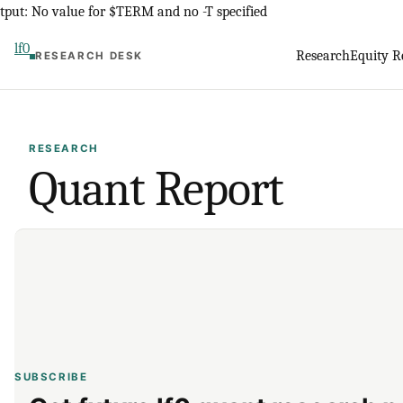
Skip
tput: No value for $TERM and no -T specified
to
lf0
Research
Equity R
RESEARCH DESK
content
RESEARCH
Quant Report
SUBSCRIBE