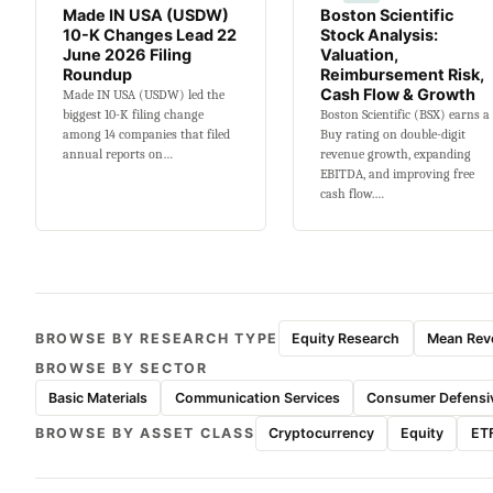
Made IN USA (USDW)
Boston Scientific
10-K Changes Lead 22
Stock Analysis:
June 2026 Filing
Valuation,
Roundup
Reimbursement Risk,
Cash Flow & Growth
Made IN USA (USDW) led the
biggest 10-K filing change
Boston Scientific (BSX) earns a
among 14 companies that filed
Buy rating on double-digit
annual reports on…
revenue growth, expanding
EBITDA, and improving free
cash flow.…
BROWSE BY RESEARCH TYPE
Equity Research
Mean Reve
BROWSE BY SECTOR
Basic Materials
Communication Services
Consumer Defensi
BROWSE BY ASSET CLASS
Cryptocurrency
Equity
ET