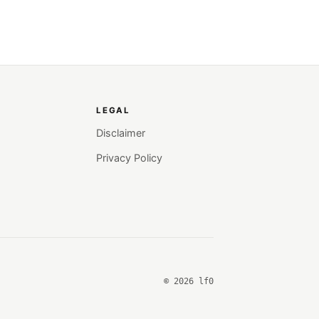
LEGAL
Disclaimer
Privacy Policy
© 2026 lf0