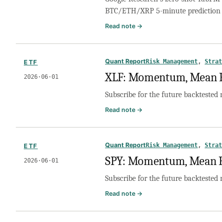
TabFM
BTC/ETH/XRP 5-minute prediction 
to
1-
:
Read note →
Hour
Can
and
Google’s
1-
TabFM
Quant Report
Risk Management
, 
Strat
ETF
Day
Predict
XLF: Momentum, Mean Re
Predictions
2026·06·01
Polymarket
Crypto
Subscribe for the future backtested 
Markets?
A
:
Read note →
Zero-
XLF:
Shot
Momentum,
Backtest
Mean
Quant Report
Risk Management
, 
Strat
ETF
Reversion,
SPY: Momentum, Mean Re
2026·06·01
or
No
Subscribe for the future backtested 
Trade?
:
Read note →
SPY:
Momentum,