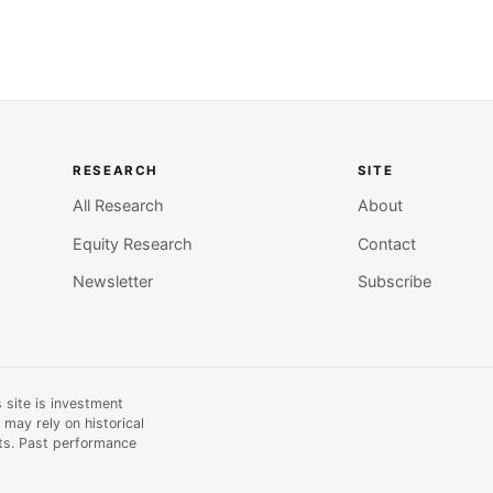
RESEARCH
SITE
All Research
About
Equity Research
Contact
Newsletter
Subscribe
 site is investment
 may rely on historical
lts. Past performance