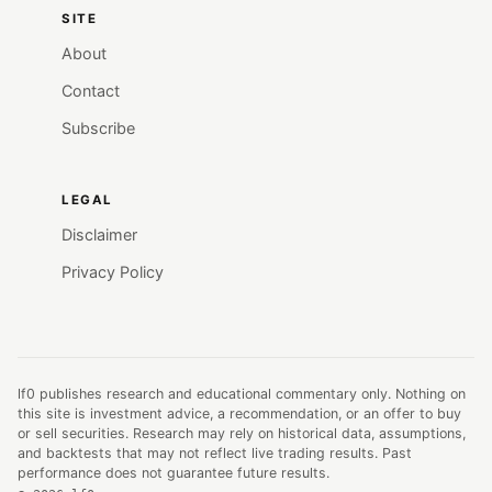
SITE
About
Contact
Subscribe
LEGAL
Disclaimer
Privacy Policy
lf0 publishes research and educational commentary only. Nothing on
this site is investment advice, a recommendation, or an offer to buy
or sell securities. Research may rely on historical data, assumptions,
and backtests that may not reflect live trading results. Past
performance does not guarantee future results.