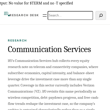
Skip
tput: No value for $TERM and no -T specified
to
lf0
Search
RESEARCH DESK
content
RESEARCH
Communication Services
lf0’s Communication Services hub collects every equity
research note on telecom and connectivity companies, where
subscriber economics, capital intensity, and balance-sheet
leverage drive the investment case more than any single
quarter. Coverage in this sector currently includes Verizon
Communications (VZ). lf0 revisits this name periodically as
wireless competition, debt-paydown progress, and free-cash-
flow trends reshape the investment case, so the company’s
archive is organized chronologically rather than as a single