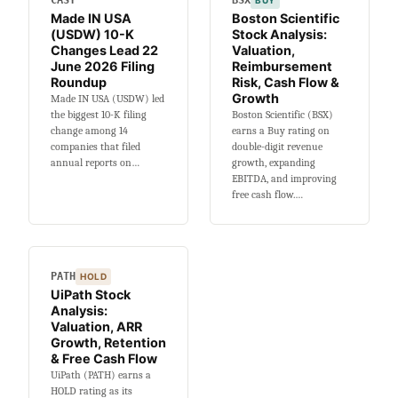
CASY
BSX
BUY
5-
Made IN USA
Boston Scientific
Year
(USDW) 10-K
Stock Analysis:
Beta,
Changes Lead 22
Valuation,
Dividend
June 2026 Filing
Reimbursement
&
Roundup
Risk, Cash Flow &
Growth
Made IN USA (USDW) led
Valuation
the biggest 10-K filing
Boston Scientific (BSX)
change among 14
earns a Buy rating on
companies that filed
double-digit revenue
annual reports on…
growth, expanding
EBITDA, and improving
free cash flow.…
PATH
HOLD
UiPath Stock
Analysis:
Valuation, ARR
Growth, Retention
& Free Cash Flow
UiPath (PATH) earns a
HOLD rating as its