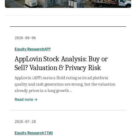
2026·08·06
Equity Research
APP
AppLovin Stock Analysis: Buy or
Sell? Valuation & Privacy Risk
AppLovin (APP) earns a Hold rating as its ad platform
quality and cash generation are strong, but the valuation
already prices in a long growth…
:
Read note →
AppLovin
Stock
Analysis:
2026·07·28
Buy
or
Equity Research
TTWO