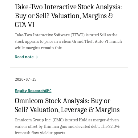
Sell?
Take-Two Interactive Stock Analysis:
Valuation
Buy or Sell? Valuation, Margins &
&
Privacy
GTA VI
Risk
Take-Two Interactive Software (TTWO) is rated Sell as the
stock appears to price in a clean Grand Theft Auto VI launch
while margins remain thin.…
:
Read note →
Take-
Two
Interactive
2026·07·15
Stock
Analysis:
Equity Research
OMC
Buy
Omnicom Stock Analysis: Buy or
or
Sell? Valuation, Leverage & Margins
Sell?
Valuation,
Omnicom Group Inc. (OMC) is rated Hold as merger-driven
Margins
scale is offset by thin margins and elevated debt. The 22.0%
&
free cash flow yield supports…
GTA