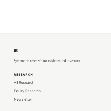
lf0
Systematic research for evidence-led investors.
RESEARCH
All Research
Equity Research
Newsletter