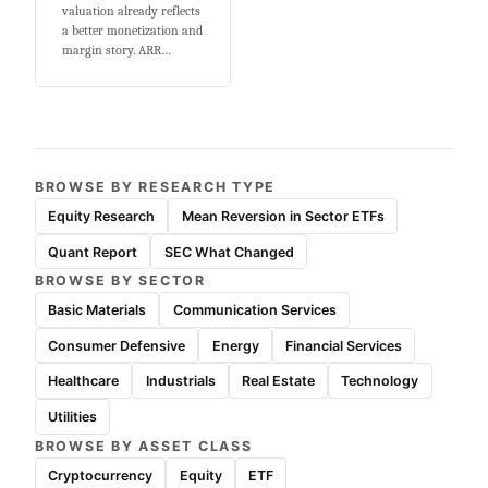
valuation already reflects
a better monetization and
margin story. ARR…
BROWSE BY RESEARCH TYPE
Equity Research
Mean Reversion in Sector ETFs
Quant Report
SEC What Changed
BROWSE BY SECTOR
Basic Materials
Communication Services
Consumer Defensive
Energy
Financial Services
Healthcare
Industrials
Real Estate
Technology
Utilities
BROWSE BY ASSET CLASS
Cryptocurrency
Equity
ETF