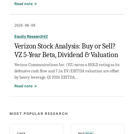
VI
:
Read note →
Omnicom
Stock
Analysis:
2026·06·09
Buy
or
Equity Research
VZ
Sell?
Verizon Stock Analysis: Buy or Sell?
Valuation,
VZ 5-Year Beta, Dividend & Valuation
Leverage
&
Verizon Communications Inc. (VZ) earns a HOLD rating as its
Margins
defensive cash flow and 7.5x EV/EBITDA valuation are offset
by heavy leverage. Q1 2026 EBITDA…
:
Read note →
Verizon
Stock
Analysis:
Buy
MOST POPULAR RESEARCH
or
Sell?
VZ