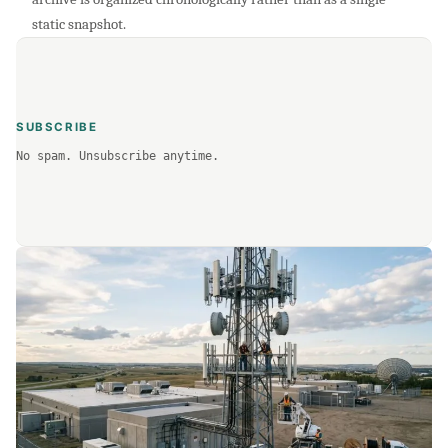
static snapshot.
SUBSCRIBE
No spam. Unsubscribe anytime.