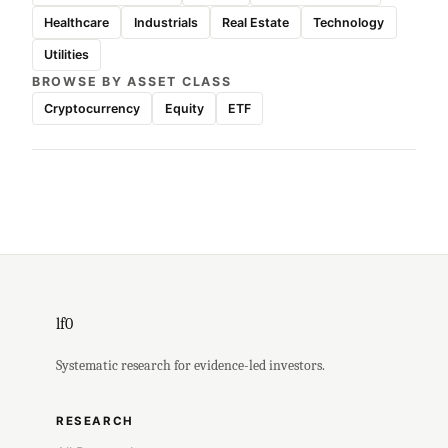
Healthcare
Industrials
Real Estate
Technology
Utilities
BROWSE BY ASSET CLASS
Cryptocurrency
Equity
ETF
lf0
Systematic research for evidence-led investors.
RESEARCH