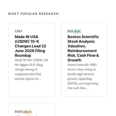
10-
K
MOST POPULAR RESEARCH
Filing
Snapshot
for
CASY
8
BSX
BUY
Made IN USA
Boston Scientific
June
(USDW) 10-K
Stock Analysis:
2026
Changes Lead 22
Valuation,
June 2026 Filing
Reimbursement
Roundup
Risk, Cash Flow &
Growth
Made IN USA (USDW) led
the biggest 10-K filing
Boston Scientific (BSX)
change among 14
earns a Buy rating on
companies that filed
double-digit revenue
annual reports on…
growth, expanding
EBITDA, and improving
free cash flow.…
PATH
HOLD