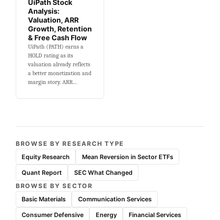
UiPath Stock
Analysis:
Valuation, ARR
Growth, Retention
& Free Cash Flow
UiPath (PATH) earns a
HOLD rating as its
valuation already reflects
a better monetization and
margin story. ARR…
BROWSE BY RESEARCH TYPE
Equity Research
Mean Reversion in Sector ETFs
Quant Report
SEC What Changed
BROWSE BY SECTOR
Basic Materials
Communication Services
Consumer Defensive
Energy
Financial Services