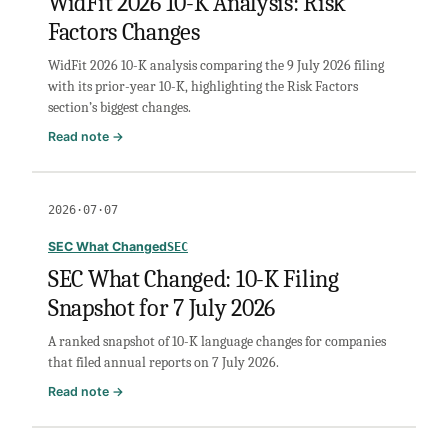
WidFit 2026 10-K Analysis: Risk
Snapshot
Factors Changes
for
21
WidFit 2026 10-K analysis comparing the 9 July 2026 filing
July
with its prior-year 10-K, highlighting the Risk Factors
2026
section’s biggest changes.
:
Read note →
WidFit
2026
10-
2026·07·07
K
Analysis:
SEC What Changed
SEC
Risk
SEC What Changed: 10-K Filing
Factors
Snapshot for 7 July 2026
Changes
A ranked snapshot of 10-K language changes for companies
that filed annual reports on 7 July 2026.
:
Read note →
SEC
What