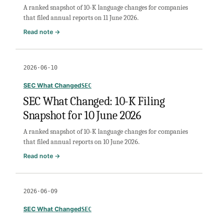
A ranked snapshot of 10-K language changes for companies
June
that filed annual reports on 11 June 2026.
2026
:
Read note →
SEC
What
Changed:
2026·06·10
10-
K
SEC What Changed
SEC
Filing
SEC What Changed: 10-K Filing
Snapshot
Snapshot for 10 June 2026
for
11
A ranked snapshot of 10-K language changes for companies
June
that filed annual reports on 10 June 2026.
2026
:
Read note →
SEC
What
Changed:
2026·06·09
10-
K
SEC What Changed
SEC
Filing