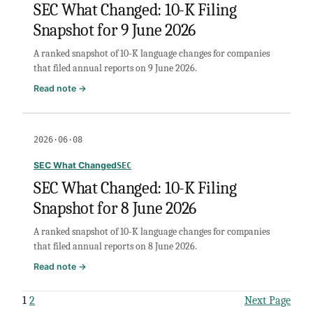
SEC What Changed: 10-K Filing
Snapshot
Snapshot for 9 June 2026
for
10
A ranked snapshot of 10-K language changes for companies
June
that filed annual reports on 9 June 2026.
2026
:
Read note →
SEC
What
Changed:
2026·06·08
10-
K
SEC What Changed
SEC
Filing
SEC What Changed: 10-K Filing
Snapshot
Snapshot for 8 June 2026
for
9
A ranked snapshot of 10-K language changes for companies
June
that filed annual reports on 8 June 2026.
2026
:
Read note →
SEC
What
1
2
Next Page
Changed: