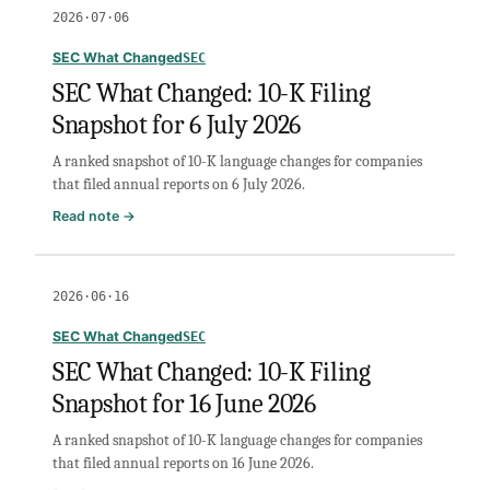
Changed:
2026·07·06
10-
K
SEC What Changed
SEC
Filing
SEC What Changed: 10-K Filing
Snapshot
Snapshot for 6 July 2026
for
7
A ranked snapshot of 10-K language changes for companies
July
that filed annual reports on 6 July 2026.
2026
:
Read note →
SEC
What
Changed:
2026·06·16
10-
K
SEC What Changed
SEC
Filing
SEC What Changed: 10-K Filing
Snapshot
Snapshot for 16 June 2026
for
6
A ranked snapshot of 10-K language changes for companies
July
that filed annual reports on 16 June 2026.
2026