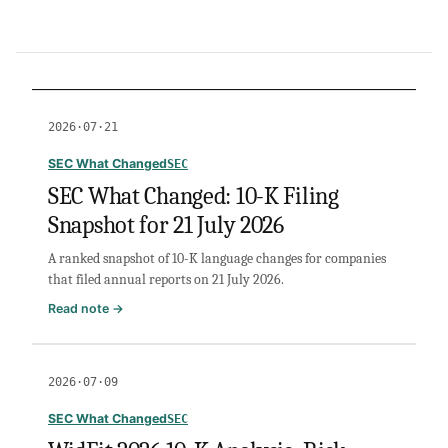
2026·07·21
SEC What Changed
SEC
SEC What Changed: 10-K Filing
Snapshot for 21 July 2026
A ranked snapshot of 10-K language changes for companies
that filed annual reports on 21 July 2026.
:
Read note →
SEC
What
Changed:
2026·07·09
10-
K
SEC What Changed
SEC
Filing