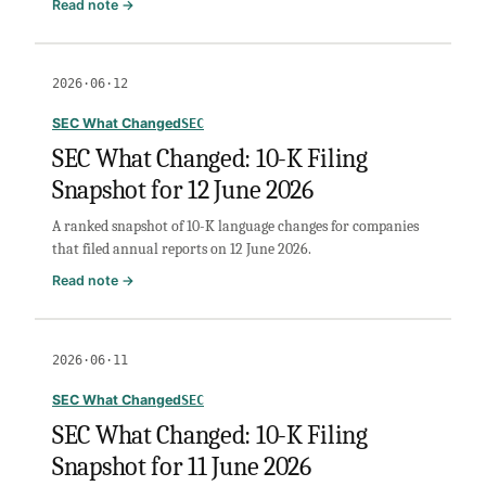
:
Read note →
SEC
What
Changed:
2026·06·12
10-
K
SEC What Changed
SEC
Filing
SEC What Changed: 10-K Filing
Snapshot
Snapshot for 12 June 2026
for
16
A ranked snapshot of 10-K language changes for companies
June
that filed annual reports on 12 June 2026.
2026
:
Read note →
SEC
What
Changed:
2026·06·11
10-
K
SEC What Changed
SEC
Filing
SEC What Changed: 10-K Filing
Snapshot
Snapshot for 11 June 2026
for
12