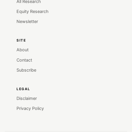
All Research
Equity Research
Newsletter
SITE
About
Contact
Subscribe
LEGAL
Disclaimer
Privacy Policy