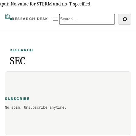
Skip
tput: No value for $TERM and no -T specified
to
lf0
Search
RESEARCH DESK
content
RESEARCH
SEC
SUBSCRIBE
No spam. Unsubscribe anytime.