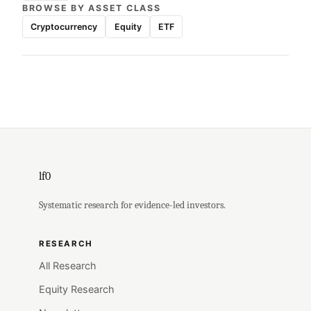
BROWSE BY ASSET CLASS
Cryptocurrency
Equity
ETF
lf0
Systematic research for evidence-led investors.
RESEARCH
All Research
Equity Research