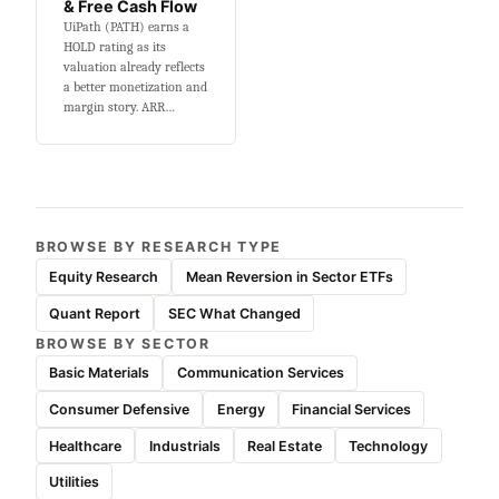
& Free Cash Flow
UiPath (PATH) earns a
HOLD rating as its
valuation already reflects
a better monetization and
margin story. ARR…
BROWSE BY RESEARCH TYPE
Equity Research
Mean Reversion in Sector ETFs
Quant Report
SEC What Changed
BROWSE BY SECTOR
Basic Materials
Communication Services
Consumer Defensive
Energy
Financial Services
Healthcare
Industrials
Real Estate
Technology
Utilities