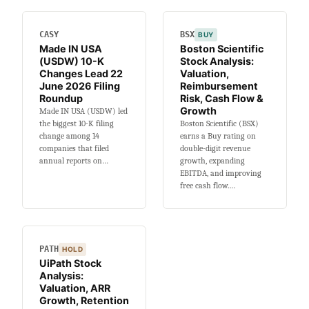
Migration,
Margins
CASY
BSX
BUY
&
Made IN USA
Boston Scientific
Growth
(USDW) 10-K
Stock Analysis:
Changes Lead 22
Valuation,
June 2026 Filing
Reimbursement
Roundup
Risk, Cash Flow &
Growth
Made IN USA (USDW) led
the biggest 10-K filing
Boston Scientific (BSX)
change among 14
earns a Buy rating on
companies that filed
double-digit revenue
annual reports on…
growth, expanding
EBITDA, and improving
free cash flow.…
PATH
HOLD
UiPath Stock
Analysis:
Valuation, ARR
Growth, Retention