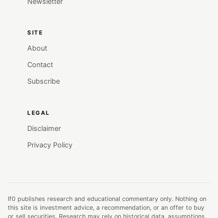
Newsletter
SITE
About
Contact
Subscribe
LEGAL
Disclaimer
Privacy Policy
lf0 publishes research and educational commentary only. Nothing on
this site is investment advice, a recommendation, or an offer to buy
or sell securities. Research may rely on historical data, assumptions,