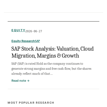
EQUITY
2026·06·27
Equity Research
SAP
SAP Stock Analysis: Valuation, Cloud
Migration, Margins & Growth
SAP (SAP) is rated Hold as the company continues to
generate strong margins and free cash flow, but the shares
already reflect much of that…
:
Read note →
SAP
Stock
Analysis:
Valuation,
MOST POPULAR RESEARCH
Cloud