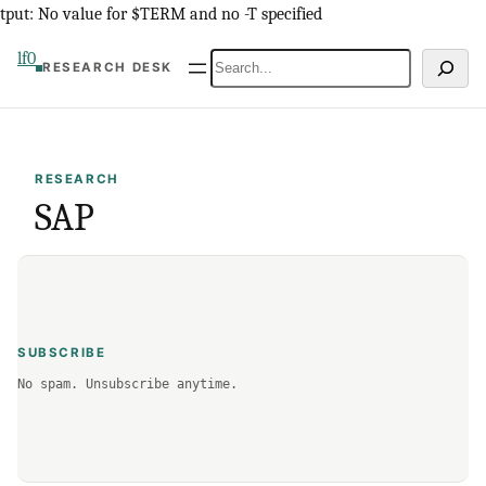
Skip
tput: No value for $TERM and no -T specified
to
lf0
Search
RESEARCH DESK
content
RESEARCH
SAP
SUBSCRIBE
No spam. Unsubscribe anytime.