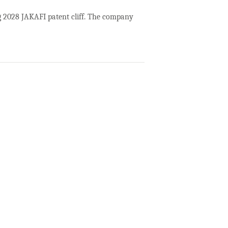
ng 2028 JAKAFI patent cliff. The company