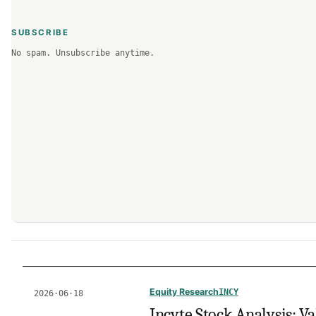
SUBSCRIBE
No spam. Unsubscribe anytime.
Equity Research
INCY
2026·06·18
Incyte Stock Analysis: Va