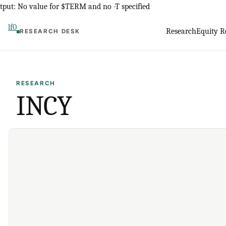
Skip
tput: No value for $TERM and no -T specified
to
lf0
Research
Equity R
RESEARCH DESK
content
RESEARCH
INCY