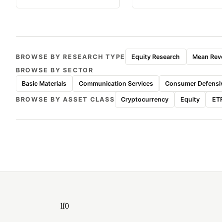
BROWSE BY RESEARCH TYPE
Equity Research
Mean Reve
BROWSE BY SECTOR
Basic Materials
Communication Services
Consumer Defensi
BROWSE BY ASSET CLASS
Cryptocurrency
Equity
ET
lf0