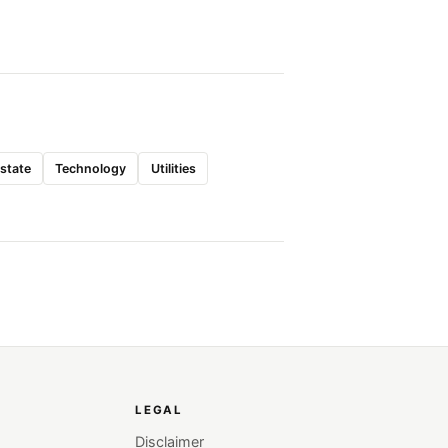
Estate
Technology
Utilities
LEGAL
Disclaimer