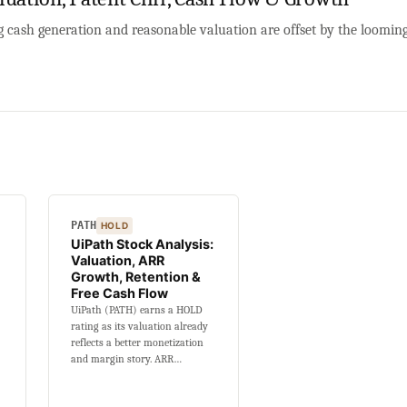
ng cash generation and reasonable valuation are offset by the loomi
PATH
HOLD
UiPath Stock Analysis:
Valuation, ARR
Growth, Retention &
Free Cash Flow
UiPath (PATH) earns a HOLD
rating as its valuation already
reflects a better monetization
and margin story. ARR…