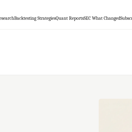
esearch
Backtesting Strategies
Quant Reports
SEC What Changed
Subsc