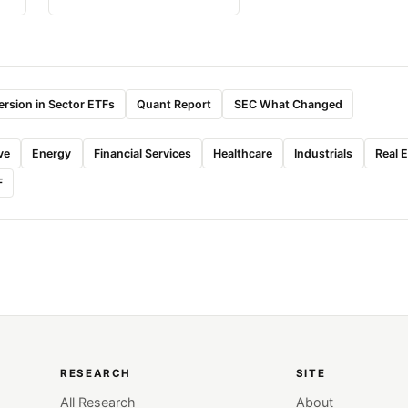
rsion in Sector ETFs
Quant Report
SEC What Changed
ve
Energy
Financial Services
Healthcare
Industrials
Real 
F
RESEARCH
SITE
All Research
About