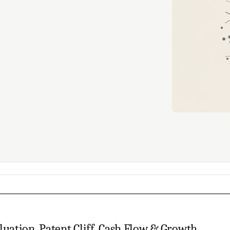
luation, Patent Cliff, Cash Flow & Growth