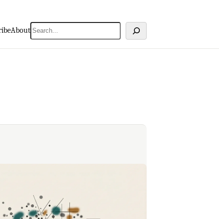
Search
ribe
About