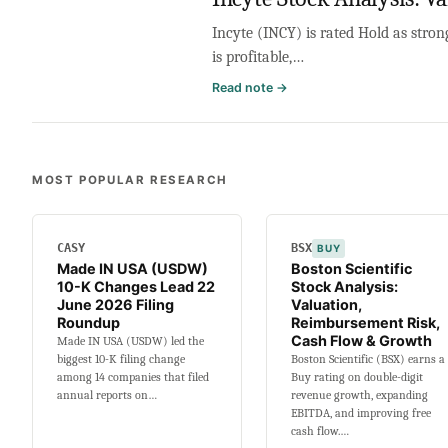
Incyte (INCY) is rated Hold as stro
is profitable,…
:
Read note →
Incyte
Stock
Analysis:
Valuation,
MOST POPULAR RESEARCH
Patent
Cliff,
Cash
CASY
BSX
BUY
Flow
Made IN USA (USDW)
Boston Scientific
&
10-K Changes Lead 22
Stock Analysis:
Growth
June 2026 Filing
Valuation,
Roundup
Reimbursement Risk,
Cash Flow & Growth
Made IN USA (USDW) led the
biggest 10-K filing change
Boston Scientific (BSX) earns a
among 14 companies that filed
Buy rating on double-digit
annual reports on…
revenue growth, expanding
EBITDA, and improving free
cash flow.…