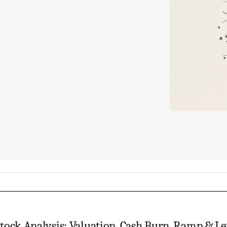
tock Analysis: Valuation, Cash Burn, Ramp & L