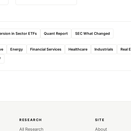
rsion in Sector ETFs
Quant Report
SEC What Changed
ve
Energy
Financial Services
Healthcare
Industrials
Real 
F
RESEARCH
SITE
All Research
About