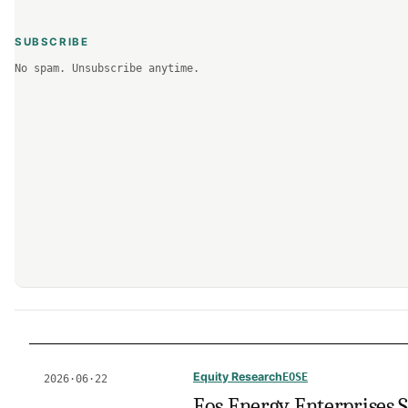
SUBSCRIBE
No spam. Unsubscribe anytime.
Equity Research
EOSE
2026·06·22
Eos Energy Enterprises S