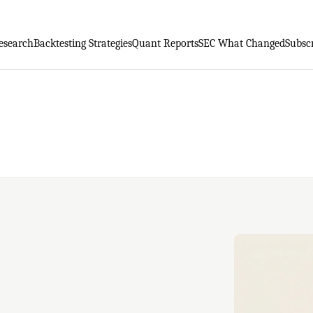
esearch
Backtesting Strategies
Quant Reports
SEC What Changed
Subsc