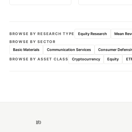
BROWSE BY RESEARCH TYPE
Equity Research
Mean Reve
BROWSE BY SECTOR
Basic Materials
Communication Services
Consumer Defensi
BROWSE BY ASSET CLASS
Cryptocurrency
Equity
ET
lf0