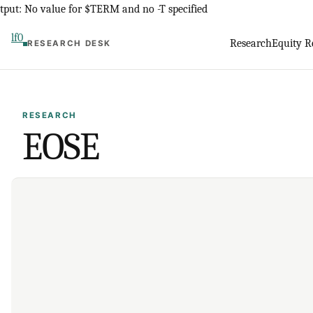
Skip
tput: No value for $TERM and no -T specified
to
lf0
Research
Equity R
RESEARCH DESK
content
RESEARCH
EOSE