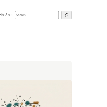
Search
ribe
About