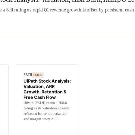
a Sell rating as rapid Q1 revenue growth is offset by persistent cas
PATH
HOLD
UiPath Stock Analysis:
Valuation, ARR
Growth, Retention &
Free Cash Flow
UiPath (PATH) earns a HOLD
rating as its valuation already
reflects a better monetization
and margin story. ARR…