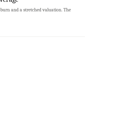
h burn and a stretched valuation. The