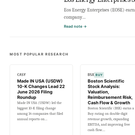
Eos Energy Enterprises (EOSE) earns 
company…
:
Read note →
Eos
Energy
Enterprises
Stock
MOST POPULAR RESEARCH
Analysis:
Valuation,
Cash
CASY
BSX
BUY
Burn,
Made IN USA (USDW)
Boston Scientific
Ramp
10-K Changes Lead 22
Stock Analysis:
&
June 2026 Filing
Valuation,
Leverage
Roundup
Reimbursement Risk,
Cash Flow & Growth
Made IN USA (USDW) led the
biggest 10-K filing change
Boston Scientific (BSX) earns a
among 14 companies that filed
Buy rating on double-digit
annual reports on…
revenue growth, expanding
EBITDA, and improving free
cash flow.…