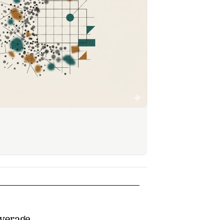
everage