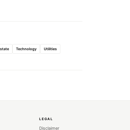
Estate
Technology
Utilities
LEGAL
Disclaimer