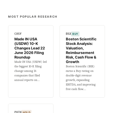
MOST POPULAR RESEARCH
CASY
BSX
BUY
Made IN USA
Boston Scientific
(USDW) 10-K
Stock Analysis:
Changes Lead 22
Valuation,
June 2026 Filing
Reimbursement
Roundup
Risk, Cash Flow &
Growth
Made IN USA (USDW) led
the biggest 10-K filing
Boston Scientific (BSX)
change among 14
earns a Buy rating on
companies that filed
double-digit revenue
annual reports on…
growth, expanding
EBITDA, and improving
free cash flow.…
PATH
HOLD