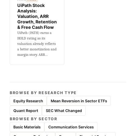
UiPath Stock
Analysis:
Valuation, ARR
Growth, Retention
& Free Cash Flow
UiPath (PATH) earns a
HOLD rating as its
valuation already reflects
a better monetization and
margin story. ARR…
BROWSE BY RESEARCH TYPE
Equity Research
Mean Reversion in Sector ETFs
Quant Report
SEC What Changed
BROWSE BY SECTOR
Basic Materials
Communication Services