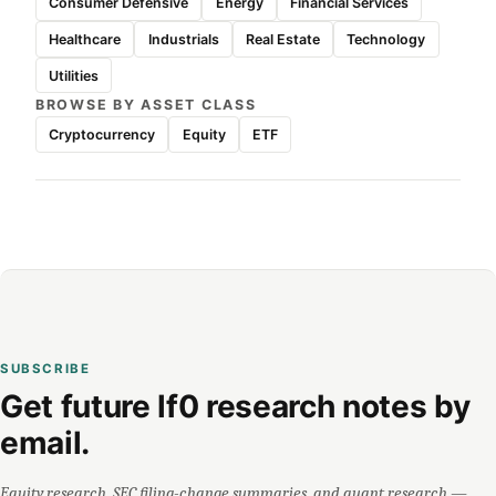
Consumer Defensive
Energy
Financial Services
Healthcare
Industrials
Real Estate
Technology
Utilities
BROWSE BY ASSET CLASS
Cryptocurrency
Equity
ETF
SUBSCRIBE
Get future lf0 research notes by
email.
Equity research, SEC filing-change summaries, and quant research —