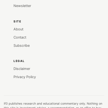
Newsletter
SITE
About
Contact
Subscribe
LEGAL
Disclaimer
Privacy Policy
lf0 publishes research and educational commentary only. Nothing on
this site is investment advice, a recommendation, or an offer to buy