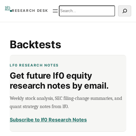
Skip
lf0
Search
RESEARCH DESK
to
content
Backtests
LF0 RESEARCH NOTES
Get future lf0 equity
research notes by email.
Weekly stock analysis, SEC filing-change summaries, and
quant strategy notes from lf0.
Subscribe to lf0 Research Notes