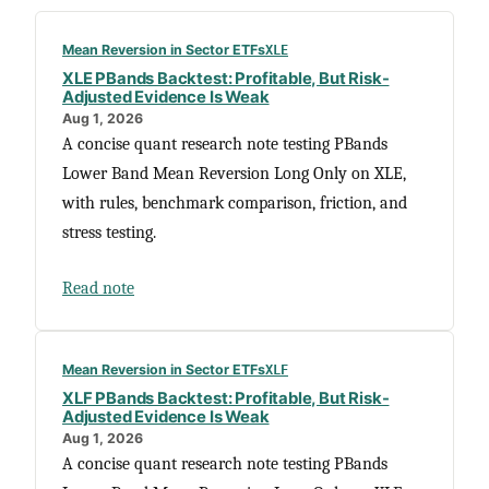
Mean Reversion in Sector ETFs
XLE
XLE PBands Backtest: Profitable, But Risk-
Adjusted Evidence Is Weak
Aug 1, 2026
A concise quant research note testing PBands
Lower Band Mean Reversion Long Only on XLE,
with rules, benchmark comparison, friction, and
stress testing.
Read note
Mean Reversion in Sector ETFs
XLF
XLF PBands Backtest: Profitable, But Risk-
Adjusted Evidence Is Weak
Aug 1, 2026
A concise quant research note testing PBands