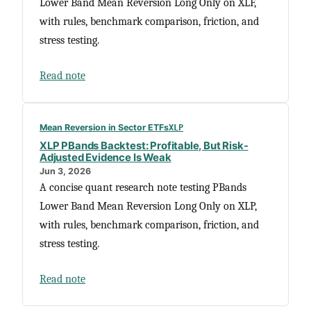
Lower Band Mean Reversion Long Only on XLF,
with rules, benchmark comparison, friction, and
stress testing.
Read note
Mean Reversion in Sector ETFs
XLP
XLP PBands Backtest: Profitable, But Risk-
Adjusted Evidence Is Weak
Jun 3, 2026
A concise quant research note testing PBands
Lower Band Mean Reversion Long Only on XLP,
with rules, benchmark comparison, friction, and
stress testing.
Read note