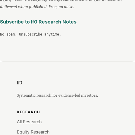
delivered when published. Free, no noise.
Subscribe to lf0 Research Notes
No spam. Unsubscribe anytime.
lf0
Systematic research for evidence-led investors.
RESEARCH
All Research
Equity Research