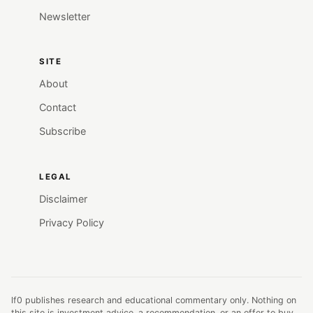
Newsletter
SITE
About
Contact
Subscribe
LEGAL
Disclaimer
Privacy Policy
lf0 publishes research and educational commentary only. Nothing on
this site is investment advice, a recommendation, or an offer to buy