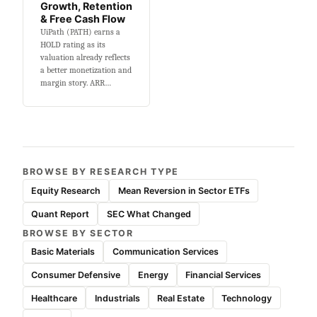
Growth, Retention
& Free Cash Flow
UiPath (PATH) earns a
HOLD rating as its
valuation already reflects
a better monetization and
margin story. ARR…
BROWSE BY RESEARCH TYPE
Equity Research
Mean Reversion in Sector ETFs
Quant Report
SEC What Changed
BROWSE BY SECTOR
Basic Materials
Communication Services
Consumer Defensive
Energy
Financial Services
Healthcare
Industrials
Real Estate
Technology