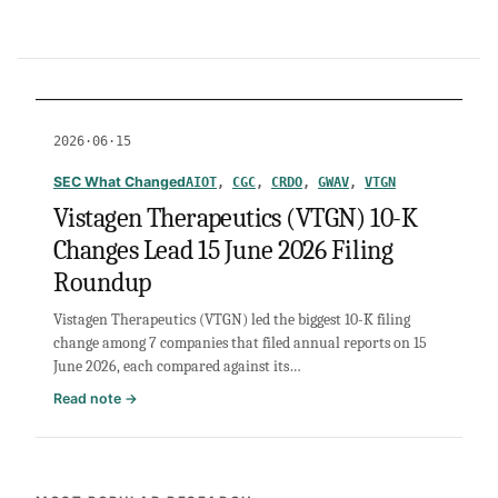
2026·06·15
SEC What Changed
AIOT
, 
CGC
, 
CRDO
, 
GWAV
, 
VTGN
Vistagen Therapeutics (VTGN) 10-K
Changes Lead 15 June 2026 Filing
Roundup
Vistagen Therapeutics (VTGN) led the biggest 10-K filing
change among 7 companies that filed annual reports on 15
June 2026, each compared against its…
:
Read note →
Vistagen
Therapeutics
(VTGN)
10-