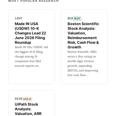
MOST POPULAR RESEARCH
K
Changes
Lead
CASY
BSX
BUY
15
Made IN USA
Boston Scientific
June
(USDW) 10-K
Stock Analysis:
2026
Changes Lead 22
Valuation,
Filing
June 2026 Filing
Reimbursement
Roundup
Roundup
Risk, Cash Flow &
Growth
Made IN USA (USDW) led
the biggest 10-K filing
Boston Scientific (BSX)
change among 14
earns a Buy rating on
companies that filed
double-digit revenue
annual reports on…
growth, expanding
EBITDA, and improving
free cash flow.…
PATH
HOLD
UiPath Stock
Analysis:
Valuation, ARR