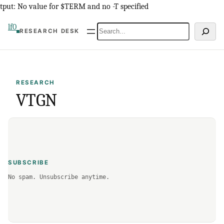
Skip
tput: No value for $TERM and no -T specified
to
lf0
Search
RESEARCH DESK
content
RESEARCH
VTGN
SUBSCRIBE
No spam. Unsubscribe anytime.