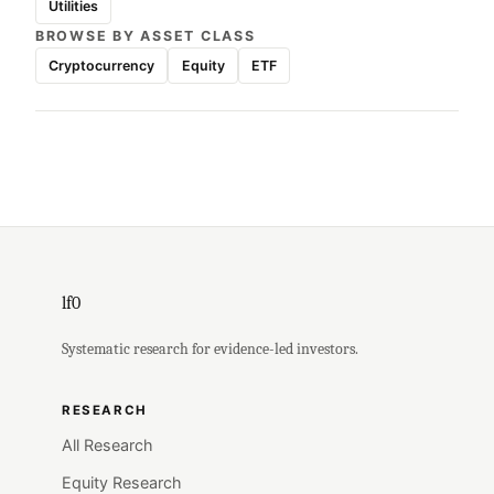
Utilities
BROWSE BY ASSET CLASS
Cryptocurrency
Equity
ETF
lf0
Systematic research for evidence-led investors.
RESEARCH
All Research
Equity Research