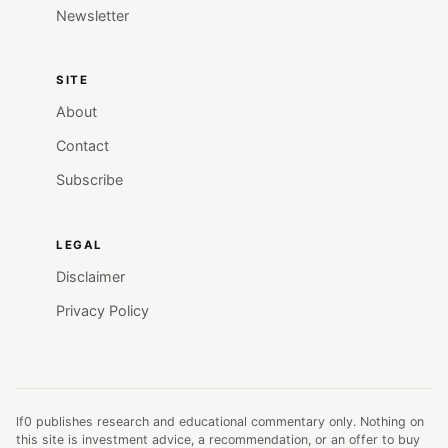
Newsletter
SITE
About
Contact
Subscribe
LEGAL
Disclaimer
Privacy Policy
lf0 publishes research and educational commentary only. Nothing on
this site is investment advice, a recommendation, or an offer to buy