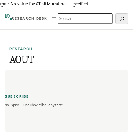
Skip
tput: No value for $TERM and no -T specified
to
lf0
Search
RESEARCH DESK
content
RESEARCH
AOUT
SUBSCRIBE
No spam. Unsubscribe anytime.