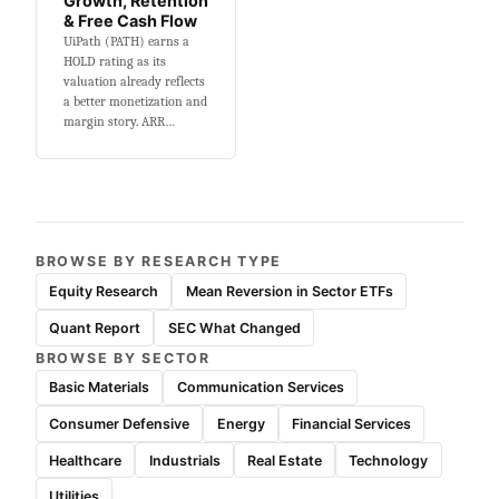
Growth, Retention
& Free Cash Flow
UiPath (PATH) earns a
HOLD rating as its
valuation already reflects
a better monetization and
margin story. ARR…
BROWSE BY RESEARCH TYPE
Equity Research
Mean Reversion in Sector ETFs
Quant Report
SEC What Changed
BROWSE BY SECTOR
Basic Materials
Communication Services
Consumer Defensive
Energy
Financial Services
Healthcare
Industrials
Real Estate
Technology
Utilities