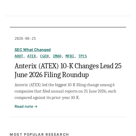
2026·06·25
SEC What Changed
AOUT
, 
ATEX
, 
CGEH
, 
IMAQ
, 
MFBI
, 
TPCS
Anterix (ATEX) 10-K Changes Lead 25
June 2026 Filing Roundup
Anterix (ATEX) led the biggest 10-K filing change among 6
companies that filed annual reports on 25 June 2026, each
compared against its prior-year 10-K.
:
Read note →
Anterix
(ATEX)
10-
K
MOST POPULAR RESEARCH