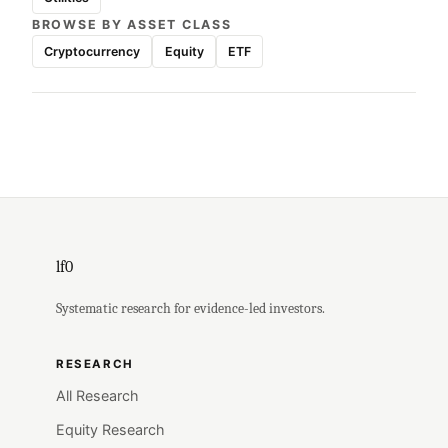
BROWSE BY ASSET CLASS
Cryptocurrency
Equity
ETF
lf0
Systematic research for evidence-led investors.
RESEARCH
All Research
Equity Research