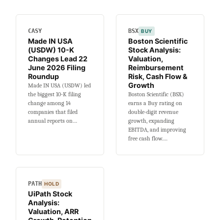
Changes
Lead
25
CASY
BSX
BUY
June
Made IN USA
Boston Scientific
2026
(USDW) 10-K
Stock Analysis:
Filing
Changes Lead 22
Valuation,
Roundup
June 2026 Filing
Reimbursement
Roundup
Risk, Cash Flow &
Growth
Made IN USA (USDW) led
the biggest 10-K filing
Boston Scientific (BSX)
change among 14
earns a Buy rating on
companies that filed
double-digit revenue
annual reports on…
growth, expanding
EBITDA, and improving
free cash flow.…
PATH
HOLD
UiPath Stock
Analysis:
Valuation, ARR