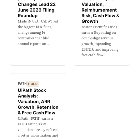
Shot
Changes Lead 22
Valuation,
Backtest
June 2026 Filing
Reimbursement
Roundup
Risk, Cash Flow &
Growth
Made IN USA (USDW) led
the biggest 10-K filing
Boston Scientific (BSX)
change among 14
earns a Buy rating on
companies that filed
double-digit revenue
annual reports on…
growth, expanding
EBITDA, and improving
free cash flow.…
PATH
HOLD
UiPath Stock
Analysis:
Valuation, ARR
Growth, Retention
& Free Cash Flow
UiPath (PATH) earns a
HOLD rating as its
valuation already reflects
a better monetization and