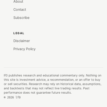
About
Contact
Subscribe
LEGAL
Disclaimer
Privacy Policy
lf0 publishes research and educational commentary only. Nothing on
this site is investment advice, a recommendation, or an offer to buy
or sell securities. Research may rely on historical data, assumptions,
and backtests that may not reflect live trading results. Past
performance does not guarantee future results.
© 2026 lf0