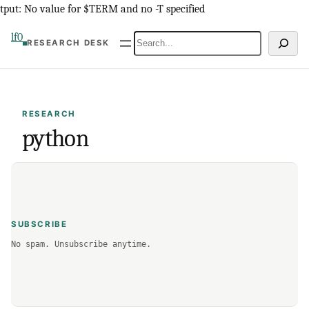
Skip
tput: No value for $TERM and no -T specified
to
lf0
Search
RESEARCH DESK
content
RESEARCH
python
SUBSCRIBE
No spam. Unsubscribe anytime.