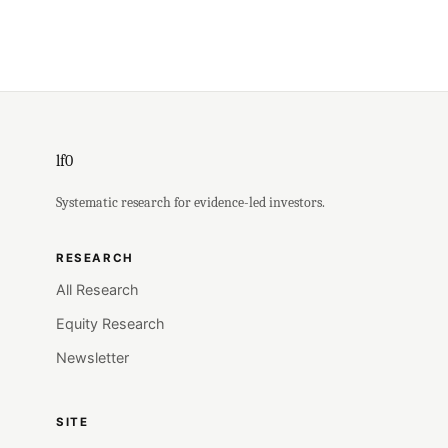
lf0
Systematic research for evidence-led investors.
RESEARCH
All Research
Equity Research
Newsletter
SITE