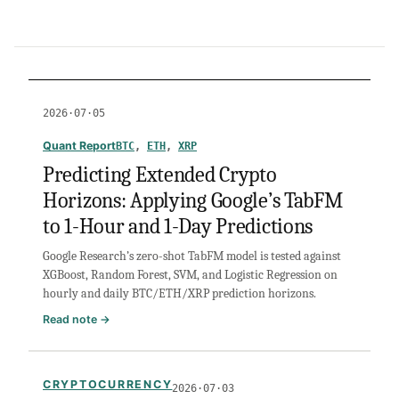
2026·07·05
Quant Report
BTC
, 
ETH
, 
XRP
Predicting Extended Crypto
Horizons: Applying Google’s TabFM
to 1-Hour and 1-Day Predictions
Google Research’s zero-shot TabFM model is tested against
XGBoost, Random Forest, SVM, and Logistic Regression on
hourly and daily BTC/ETH/XRP prediction horizons.
:
Read note →
Predicting
Extended
Crypto
CRYPTOCURRENCY
2026·07·03
Horizons: