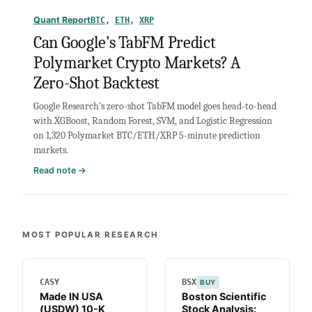
Applying
Quant Report
BTC
, 
ETH
, 
XRP
Google’s
Can Google’s TabFM Predict
TabFM
to
Polymarket Crypto Markets? A
1-
Zero-Shot Backtest
Hour
and
Google Research’s zero-shot TabFM model goes head-to-head
1-
with XGBoost, Random Forest, SVM, and Logistic Regression
Day
on 1,320 Polymarket BTC/ETH/XRP 5-minute prediction
Predictions
markets.
:
Read note →
Can
Google’s
TabFM
Predict
MOST POPULAR RESEARCH
Polymarket
Crypto
Markets?
CASY
BSX
BUY
A
Made IN USA
Boston Scientific
Zero-
(USDW) 10-K
Stock Analysis: