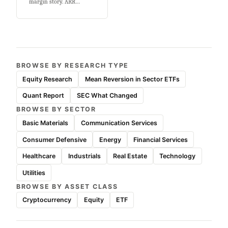
margin story. ARR…
BROWSE BY RESEARCH TYPE
Equity Research
Mean Reversion in Sector ETFs
Quant Report
SEC What Changed
BROWSE BY SECTOR
Basic Materials
Communication Services
Consumer Defensive
Energy
Financial Services
Healthcare
Industrials
Real Estate
Technology
Utilities
BROWSE BY ASSET CLASS
Cryptocurrency
Equity
ETF