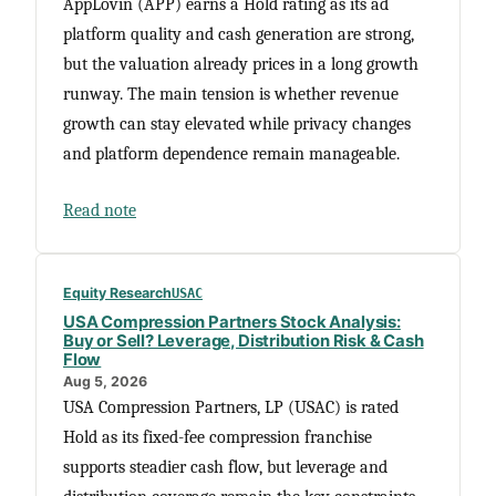
AppLovin (APP) earns a Hold rating as its ad
platform quality and cash generation are strong,
but the valuation already prices in a long growth
runway. The main tension is whether revenue
growth can stay elevated while privacy changes
and platform dependence remain manageable.
Read note
Equity Research
USAC
USA Compression Partners Stock Analysis:
Buy or Sell? Leverage, Distribution Risk & Cash
Flow
Aug 5, 2026
USA Compression Partners, LP (USAC) is rated
Hold as its fixed-fee compression franchise
supports steadier cash flow, but leverage and