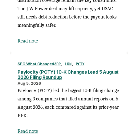
distribution coverage remain the key constraints.
The J W Power deal may lift capacity, yet USAC
still needs debt reduction before the payout looks
meaningfully safer.
Read note
SEC What Changed
ADP
, 
LRN
, 
PCTY
Paylocity (PCTY) 10-K Changes Lead 5 August
2026 Filing Roundup
Aug 5, 2026
Paylocity (PCTY) led the biggest 10-K filing change
among 3 companies that filed annual reports on 5
August 2026, each compared against its prior-year
10-K.
Read note