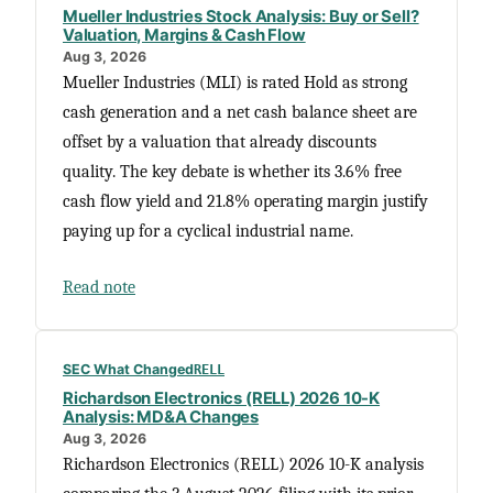
Mueller Industries Stock Analysis: Buy or Sell?
Valuation, Margins & Cash Flow
Aug 3, 2026
Mueller Industries (MLI) is rated Hold as strong
cash generation and a net cash balance sheet are
offset by a valuation that already discounts
quality. The key debate is whether its 3.6% free
cash flow yield and 21.8% operating margin justify
paying up for a cyclical industrial name.
Read note
SEC What Changed
RELL
Richardson Electronics (RELL) 2026 10-K
Analysis: MD&A Changes
Aug 3, 2026
Richardson Electronics (RELL) 2026 10-K analysis