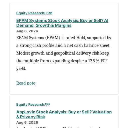
Equity Research
EPAM
EPAM Systems Stock Analysis: Buy or Sell? AI
Demand, Growth & Margins
Aug 8, 2026
EPAM Systems (EPAM) is rated Hold, supported by
a strong cash profile and a net cash balance sheet.
Modest growth and geopolitical delivery risk keep
the multiple from expanding despite a 12.9% FCF
yield.
Read note
Equity Research
APP
AppLovin Stock Analysis: Buy or Sell? Valuation
& Privacy Risk
Aug 6, 2026