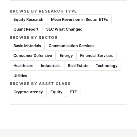
BROWSE BY RESEARCH TYPE
Equity Research
Mean Reversion in Sector ETFs
Quant Report
SEC What Changed
BROWSE BY SECTOR
Basic Materials
Communication Services
Consumer Defensive
Energy
Financial Services
Healthcare
Industrials
Real Estate
Technology
Utilities
BROWSE BY ASSET CLASS
Cryptocurrency
Equity
ETF