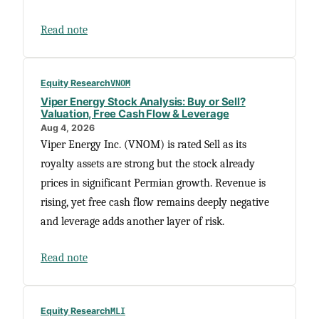
Read note
Equity Research
VNOM
Viper Energy Stock Analysis: Buy or Sell?
Valuation, Free Cash Flow & Leverage
Aug 4, 2026
Viper Energy Inc. (VNOM) is rated Sell as its
royalty assets are strong but the stock already
prices in significant Permian growth. Revenue is
rising, yet free cash flow remains deeply negative
and leverage adds another layer of risk.
Read note
Equity Research
MLI