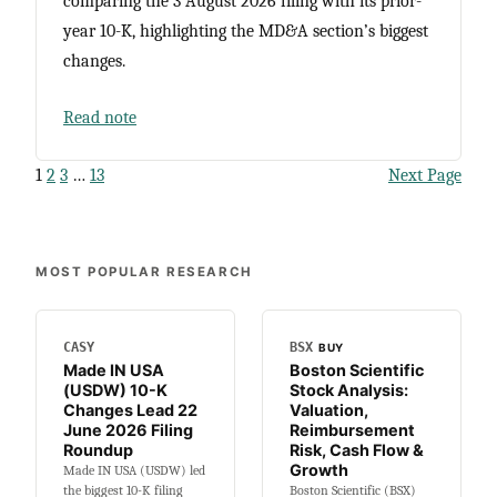
comparing the 3 August 2026 filing with its prior-
year 10-K, highlighting the MD&A section’s biggest
changes.
Read note
1
2
3
…
13
Next Page
MOST POPULAR RESEARCH
CASY
BSX
BUY
Made IN USA
Boston Scientific
(USDW) 10-K
Stock Analysis:
Changes Lead 22
Valuation,
June 2026 Filing
Reimbursement
Roundup
Risk, Cash Flow &
Growth
Made IN USA (USDW) led
the biggest 10-K filing
Boston Scientific (BSX)