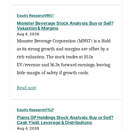
Equity Research
MNST
Monster Beverage Stock Analysis: Buy or Sell?
Valuation & Margins
Aug 4, 2026
Monster Beverage Corporation (MNST) is a Hold
as its strong growth and margins are offset by a
rich valuation. The stock trades at 10.1x
EV/revenue and 36.3x forward earnings, leaving
little margin of safety if growth cools.
Read note
Equity Research
PAGP
Plains GP Holdings Stock Analysis: Buy or Sell?
Cash Yield, Leverage & Distributions
Aug 4, 2026