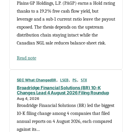
Plains GP Holdings, L.P. (PAGP) earns a Hold rating
thanks to a 19.2% free cash flow yield, but
leverage and a sub-1 current ratio leave the payout
exposed. The thesis depends on the upstream
distribution chain staying intact while the
Canadian NGL sale reduces balance-sheet risk.
Read note
SEC What Changed
BR
, 
LSEB
, 
PG
, 
STX
Broadridge Financial Solutions (BR) 10-K
Changes Lead 4 August 2026 Filing Roundup
Aug 4, 2026
Broadridge Financial Solutions (BR) led the biggest
10-K filing change among 4 companies that filed
annual reports on 4 August 2026, each compared
against its…