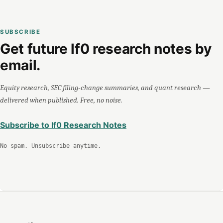
SUBSCRIBE
Get future lf0 research notes by
email.
Equity research, SEC filing-change summaries, and quant research —
delivered when published. Free, no noise.
Subscribe to lf0 Research Notes
No spam. Unsubscribe anytime.