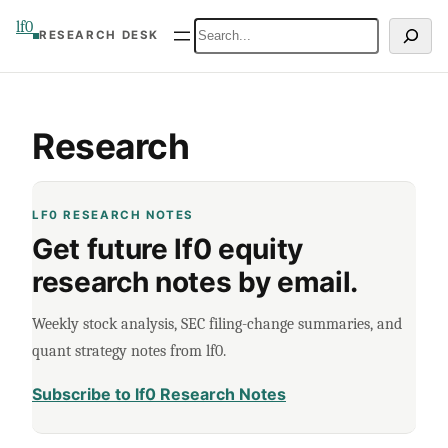
Skip
lf0
Search
RESEARCH DESK
to
content
Research
LF0 RESEARCH NOTES
Get future lf0 equity
research notes by email.
Weekly stock analysis, SEC filing-change summaries, and
quant strategy notes from lf0.
Subscribe to lf0 Research Notes