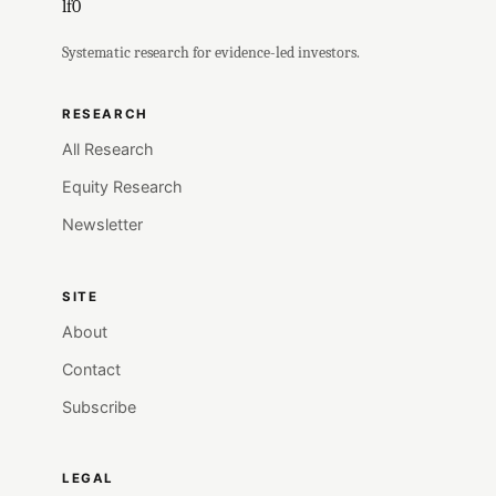
lf0
Systematic research for evidence-led investors.
RESEARCH
All Research
Equity Research
Newsletter
SITE
About
Contact
Subscribe
LEGAL