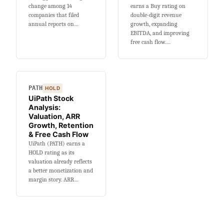
change among 14
earns a Buy rating on
companies that filed
double-digit revenue
annual reports on…
growth, expanding
EBITDA, and improving
free cash flow.…
PATH
HOLD
UiPath Stock
Analysis:
Valuation, ARR
Growth, Retention
& Free Cash Flow
UiPath (PATH) earns a
HOLD rating as its
valuation already reflects
a better monetization and
margin story. ARR…