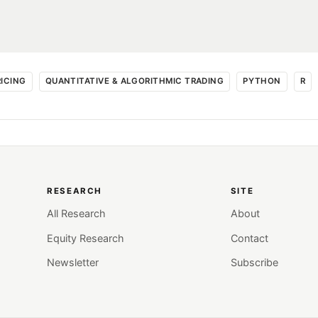
RICING
QUANTITATIVE & ALGORITHMIC TRADING
PYTHON
R
RESEARCH
SITE
All Research
About
Equity Research
Contact
Newsletter
Subscribe