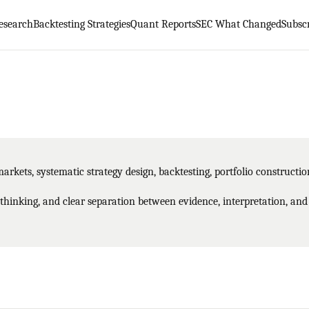
esearch
Backtesting Strategies
Quant Reports
SEC What Changed
Subsc
markets, systematic strategy design, backtesting, portfolio constructi
 thinking, and clear separation between evidence, interpretation, and 