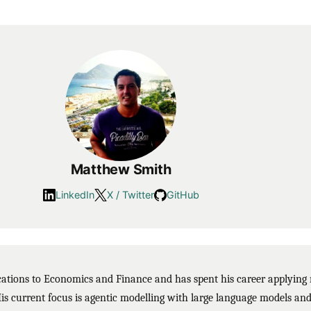
Matthew Smith
LinkedIn
X / Twitter
GitHub
ions to Economics and Finance and has spent his career applying m
His current focus is agentic modelling with large language models and 