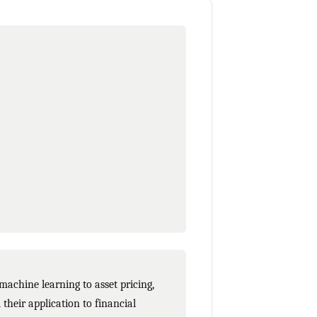
achine learning to asset pricing,
their application to financial