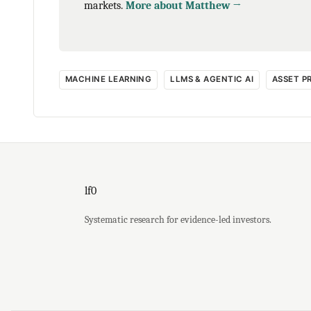
markets.
More about Matthew →
MACHINE LEARNING
LLMS & AGENTIC AI
ASSET P
lf0
Systematic research for evidence-led investors.