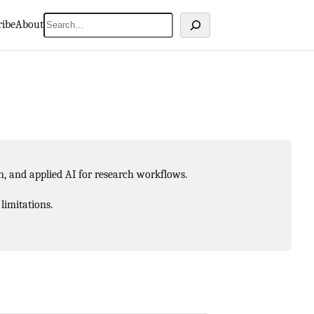
Search
ribe
About
on, and applied AI for research workflows.
limitations.