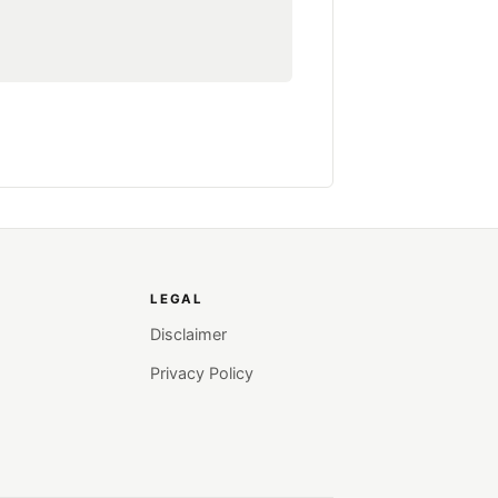
LEGAL
Disclaimer
Privacy Policy