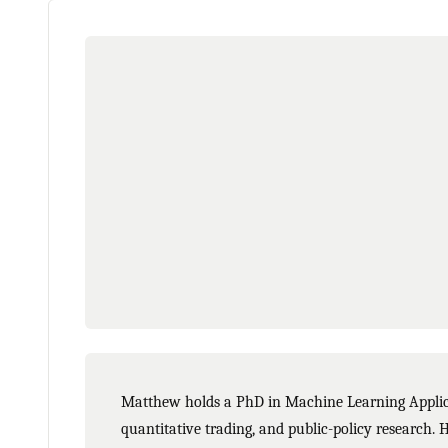
Matthew holds a PhD in Machine Learning Applicat
quantitative trading, and public-policy research. 