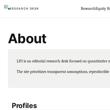
Skip
lf0
Research
Equity R
RESEARCH DESK
to
content
About
LF0 is an editorial research desk focused on quantitative 
The site prioritizes transparent assumptions, reproducible
Profiles