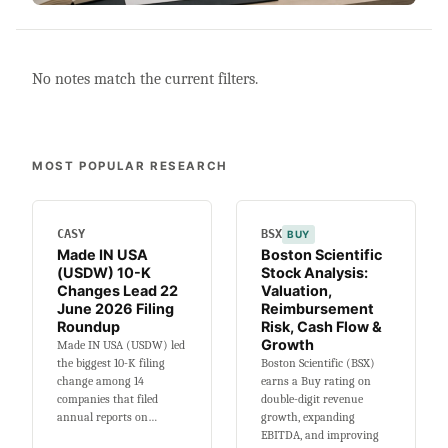
No notes match the current filters.
MOST POPULAR RESEARCH
CASY
BSX
BUY
Made IN USA
Boston Scientific
(USDW) 10-K
Stock Analysis:
Changes Lead 22
Valuation,
June 2026 Filing
Reimbursement
Roundup
Risk, Cash Flow &
Growth
Made IN USA (USDW) led
the biggest 10-K filing
Boston Scientific (BSX)
change among 14
earns a Buy rating on
companies that filed
double-digit revenue
annual reports on…
growth, expanding
EBITDA, and improving