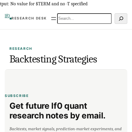
Skip
tput: No value for $TERM and no -T specified
to
lf0
Search
RESEARCH DESK
content
RESEARCH
Backtesting Strategies
SUBSCRIBE
Get future lf0 quant
research notes by email.
Backtests, market signals, prediction-market experiments, and