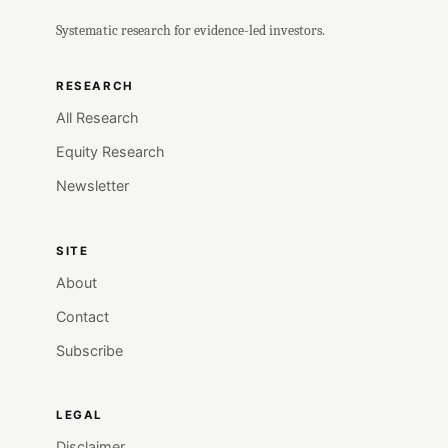
Systematic research for evidence-led investors.
RESEARCH
All Research
Equity Research
Newsletter
SITE
About
Contact
Subscribe
LEGAL
Disclaimer