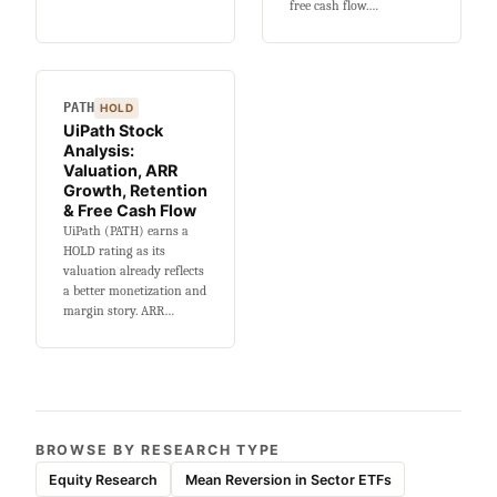
free cash flow.…
PATH
HOLD
UiPath Stock
Analysis:
Valuation, ARR
Growth, Retention
& Free Cash Flow
UiPath (PATH) earns a
HOLD rating as its
valuation already reflects
a better monetization and
margin story. ARR…
BROWSE BY RESEARCH TYPE
Equity Research
Mean Reversion in Sector ETFs