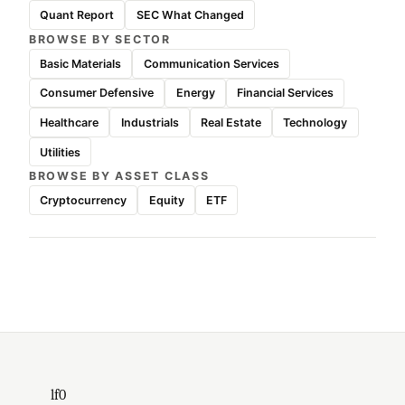
Quant Report
SEC What Changed
BROWSE BY SECTOR
Basic Materials
Communication Services
Consumer Defensive
Energy
Financial Services
Healthcare
Industrials
Real Estate
Technology
Utilities
BROWSE BY ASSET CLASS
Cryptocurrency
Equity
ETF
lf0