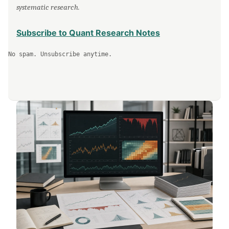
systematic research.
Subscribe to Quant Research Notes
No spam. Unsubscribe anytime.