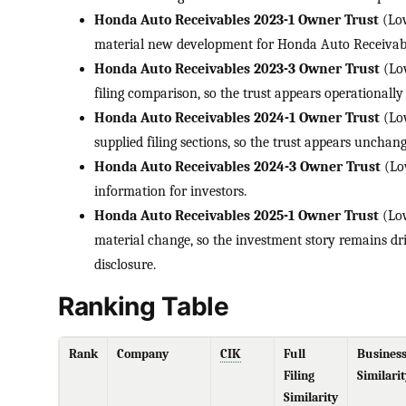
Honda Auto Receivables 2023-1 Owner Trust
(Low
material new development for Honda Auto Receivabl
Honda Auto Receivables 2023-3 Owner Trust
(Low
filing comparison, so the trust appears operationally 
Honda Auto Receivables 2024-1 Owner Trust
(Low
supplied filing sections, so the trust appears uncha
Honda Auto Receivables 2024-3 Owner Trust
(Lo
information for investors.
Honda Auto Receivables 2025-1 Owner Trust
(Low
material change, so the investment story remains dr
disclosure.
Ranking Table
Rank
Company
CIK
Full
Busines
Filing
Similarit
Similarity