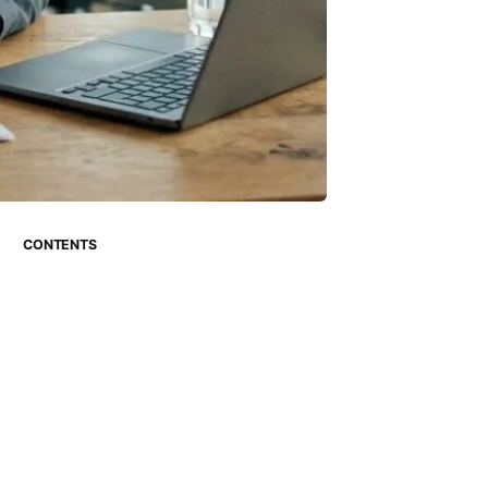
CONTENTS