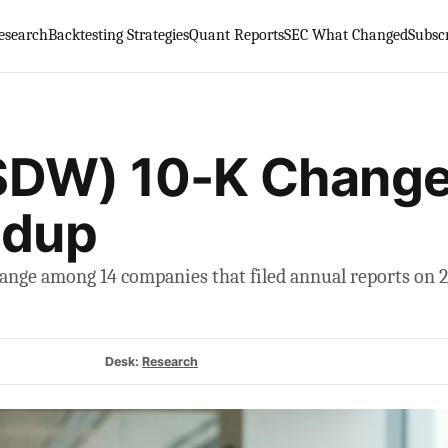
esearch
Backtesting Strategies
Quant Reports
SEC What Changed
Subsc
SDW) 10-K Change
ndup
nge among 14 companies that filed annual reports on 22
Desk:
Research