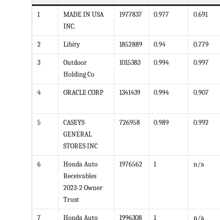
1
MADE IN USA
1977837
0.977
0.691
INC.
2
Libity
1852889
0.94
0.779
3
Outdoor
1015383
0.994
0.997
Holding Co
4
ORACLE CORP
1341439
0.994
0.907
5
CASEYS
726958
0.989
0.992
GENERAL
STORES INC
6
Honda Auto
1976562
1
n/a
Receivables
2023-2 Owner
Trust
7
Honda Auto
1996308
1
n/a