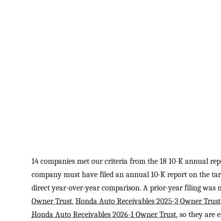
14 companies met our criteria from the 18 10-K annual repo
company must have filed an annual 10-K report on the targ
direct year-over-year comparison. A prior-year filing was 
Owner Trust
,
Honda Auto Receivables 2025-3 Owner Trust
Honda Auto Receivables 2026-1 Owner Trust
, so they are 