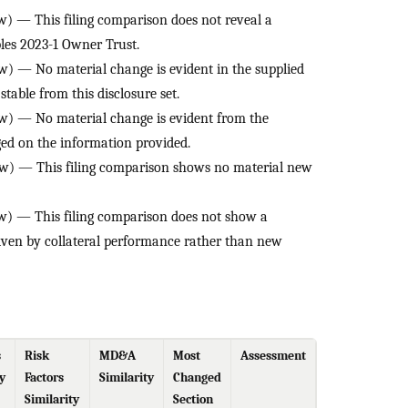
) — This filing comparison does not reveal a
es 2023-1 Owner Trust.
) — No material change is evident in the supplied
stable from this disclosure set.
) — No material change is evident from the
nged on the information provided.
w) — This filing comparison shows no material new
) — This filing comparison does not show a
iven by collateral performance rather than new
s
Risk
MD&A
Most
Assessment
y
Factors
Similarity
Changed
Similarity
Section