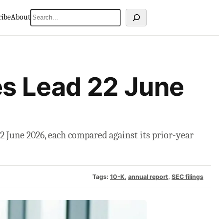
Search
ribe
About
s Lead 22 June
 June 2026, each compared against its prior-year
Tags:
10-K
, 
annual report
, 
SEC filings