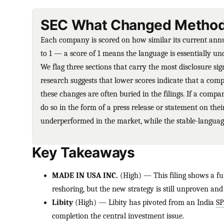
SEC What Changed Method
Each company is scored on how similar its current annual
to 1 — a score of 1 means the language is essentially 
We flag three sections that carry the most disclosure sig
research suggests that lower scores indicate that a comp
these changes are often buried in the filings. If a compa
do so in the form of a press release or statement on the
underperformed in the market, while the stable-language
Key Takeaways
MADE IN USA INC.
(High) — This filing shows a ful
reshoring, but the new strategy is still unproven and
Libity
(High) — Libity has pivoted from an India
S
completion the central investment issue.