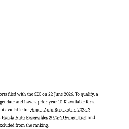
rts filed with the SEC on 22 June 2026. To qualify, a
et date and have a prior-year 10-K available for a
not available for
Honda Auto Receivables 2025-2
,
Honda Auto Receivables 2025-4 Owner Trust
and
excluded from the ranking.