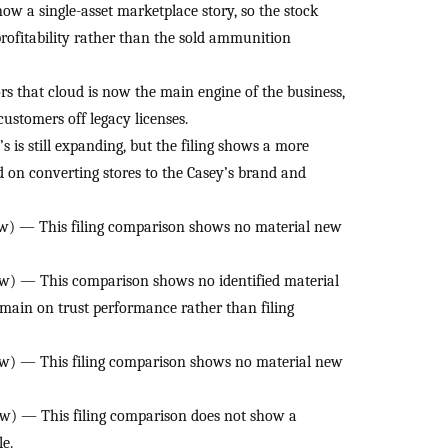
w a single-asset marketplace story, so the stock
rofitability rather than the sold ammunition
rs that cloud is now the main engine of the business,
ustomers off legacy licenses.
is still expanding, but the filing shows a more
d on converting stores to the Casey’s brand and
) — This filing comparison shows no material new
w) — This comparison shows no identified material
emain on trust performance rather than filing
w) — This filing comparison shows no material new
w) — This filing comparison does not show a
le.