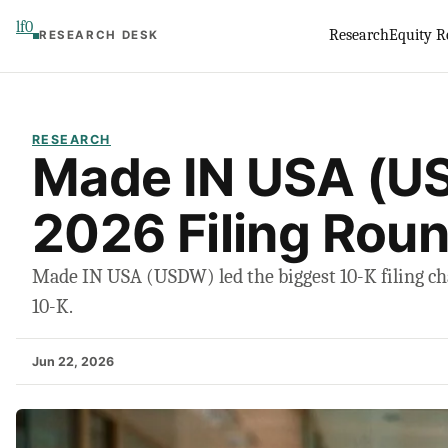
Skip
lf0
Research
Equity R
RESEARCH DESK
to
content
RESEARCH
Made IN USA (U
2026 Filing Rou
Made IN USA (USDW) led the biggest 10-K filing cha
10-K.
Jun 22, 2026