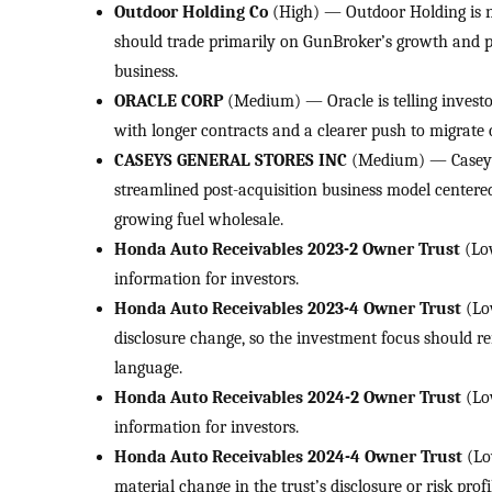
Outdoor Holding Co
(High) — Outdoor Holding is no
should trade primarily on GunBroker’s growth and p
business.
ORACLE CORP
(Medium) — Oracle is telling investo
with longer contracts and a clearer push to migrate c
CASEYS GENERAL STORES INC
(Medium) — Casey’s 
streamlined post-acquisition business model centere
growing fuel wholesale.
Honda Auto Receivables 2023-2 Owner Trust
(Low
information for investors.
Honda Auto Receivables 2023-4 Owner Trust
(Lo
disclosure change, so the investment focus should r
language.
Honda Auto Receivables 2024-2 Owner Trust
(Lo
information for investors.
Honda Auto Receivables 2024-4 Owner Trust
(Lo
material change in the trust’s disclosure or risk profi