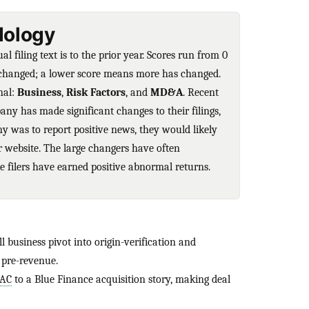
ology
 filing text is to the prior year. Scores run from 0
unchanged; a lower score means more has changed.
nal:
Business
,
Risk Factors
, and
MD&A
. Recent
any has made significant changes to their filings,
ny was to report positive news, they would likely
ir website. The large changers have often
 filers have earned positive abnormal returns.
l business pivot into origin-verification and
 pre-revenue.
PAC
to a Blue Finance acquisition story, making deal