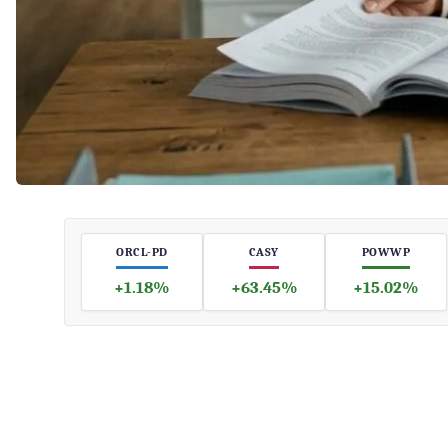
ORCL-PD
CASY
POWWP
+1.18%
+63.45%
+15.02%