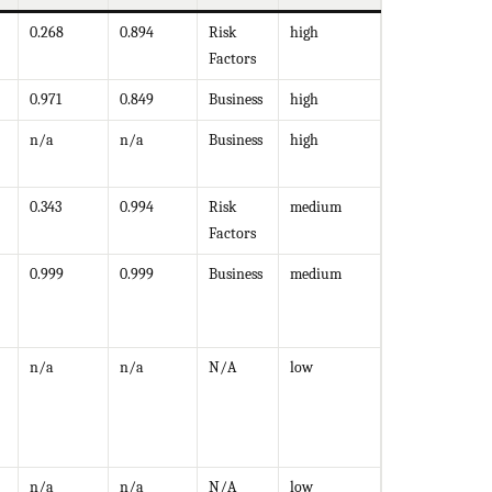
0.268
0.894
Risk
high
Factors
0.971
0.849
Business
high
n/a
n/a
Business
high
0.343
0.994
Risk
medium
Factors
0.999
0.999
Business
medium
n/a
n/a
N/A
low
n/a
n/a
N/A
low