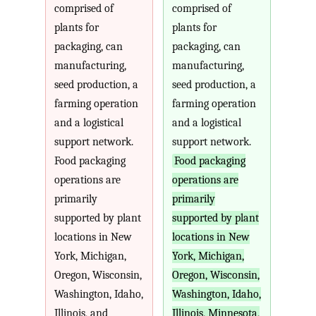
comprised of
comprised of
plants for
plants for
packaging, can
packaging, can
manufacturing,
manufacturing,
seed production, a
seed production, a
farming operation
farming operation
and a logistical
and a logistical
support network.
support network.
Food packaging
Food packaging
operations are
operations are
primarily
primarily
supported by plant
supported by plant
locations in New
locations in New
York, Michigan,
York, Michigan,
Oregon, Wisconsin,
Oregon, Wisconsin,
Washington, Idaho,
Washington, Idaho,
Illinois, and
Illinois, Minnesota,