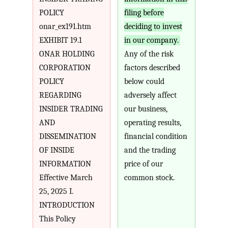
POLICY
filing before
onar_ex191.htm
deciding to invest
EXHIBIT 19.1
in our company.
ONAR HOLDING
Any of the risk
CORPORATION
factors described
POLICY
below could
REGARDING
adversely affect
INSIDER TRADING
our business,
AND
operating results,
DISSEMINATION
financial condition
OF INSIDE
and the trading
INFORMATION
price of our
Effective March
common stock.
25, 2025 I.
INTRODUCTION
This Policy