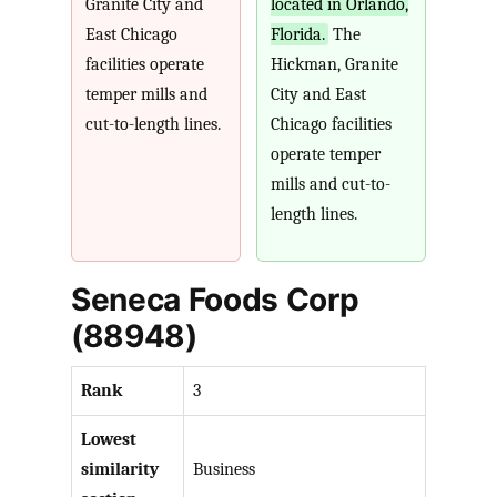
Granite City and
located in Orlando,
East Chicago
Florida.
The
facilities operate
Hickman, Granite
temper mills and
City and East
cut-to-length lines.
Chicago facilities
operate temper
mills and cut-to-
length lines.
Seneca Foods Corp
(88948)
Rank
3
Lowest
similarity
Business