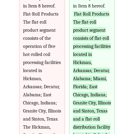
in Item 8 hereof.
in Item 8 hereof.
Flat-Roll Products
Flat-Roll Products
The flat-roll
The flat-roll
product segment
product segment
consists of the
consists of flat-roll
operation of five
processing facilities
hot-rolled coil
located in
processing facilities
Hickman,
located in
Arkansas; Decatur,
Hickman,
Alabama; Miami,
Arkansas; Decatur,
Florida; East
Alabama; East
Chicago, Indiana;
Chicago, Indiana;
Granite City, Illinois
Granite City, Illinois
and Sinton, Texas
and Sinton, Texas.
and a flat-roll
The Hickman,
distribution facility