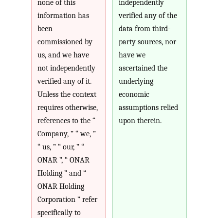
none of this
independently
information has
verified any of the
been
data from third-
commissioned by
party sources, nor
us, and we have
have we
not independently
ascertained the
verified any of it.
underlying
Unless the context
economic
requires otherwise,
assumptions relied
references to the “
upon therein.
Company, ” “ we, ”
“ us, ” “ our, ” “
ONAR ”, “ ONAR
Holding ” and “
ONAR Holding
Corporation ” refer
specifically to