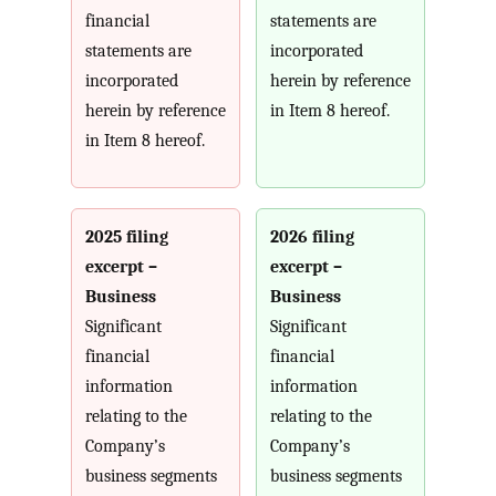
financial
statements are
statements are
incorporated
incorporated
herein by reference
herein by reference
in Item 8 hereof.
in Item 8 hereof.
2025 filing
2026 filing
excerpt –
excerpt –
Business
Business
Significant
Significant
financial
financial
information
information
relating to the
relating to the
Company’s
Company’s
business segments
business segments