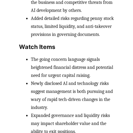
the business and competitive threats from
AI development by others.
Added detailed risks regarding penny stock
status, limited liquidity, and anti-takeover
provisions in governing documents.
Watch Items
The going concern language signals
heightened financial distress and potential
need for urgent capital raising.
Newly disclosed AI and technology risks
suggest management is both pursuing and
wary of rapid tech-driven changes in the
industry.
Expanded governance and liquidity risks
may impact shareholder value and the
ability to exit positions.