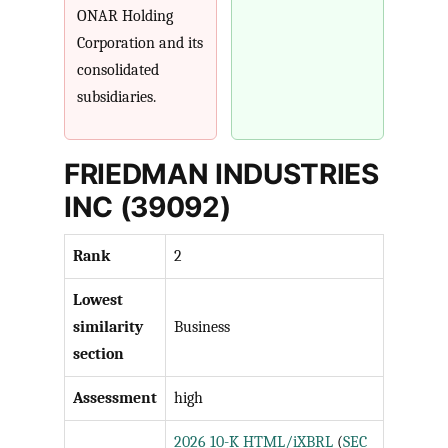
ONAR Holding
Corporation and its
consolidated
subsidiaries.
FRIEDMAN INDUSTRIES
INC (39092)
Rank
2
Lowest
similarity
Business
section
Assessment
high
2026 10-K HTML/iXBRL
(
SEC