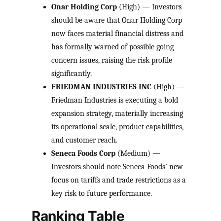
Onar Holding Corp
(High) — Investors
should be aware that Onar Holding Corp
now faces material financial distress and
has formally warned of possible going
concern issues, raising the risk profile
significantly.
FRIEDMAN INDUSTRIES INC
(High) —
Friedman Industries is executing a bold
expansion strategy, materially increasing
its operational scale, product capabilities,
and customer reach.
Seneca Foods Corp
(Medium) —
Investors should note Seneca Foods’ new
focus on tariffs and trade restrictions as a
key risk to future performance.
Ranking Table