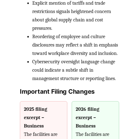
Explicit mention of tariffs and trade
restrictions signals heightened concern
about global supply chain and cost
pressures.
Reordering of employee and culture
disclosures may reflect a shift in emphasis
toward workplace diversity and inclusion.
Cybersecurity oversight language change
could indicate a subtle shift in
management structure or reporting lines.
Important Filing Changes
2025 filing
2026 filing
excerpt –
excerpt –
Business
Business
The facilities are
The facilities are