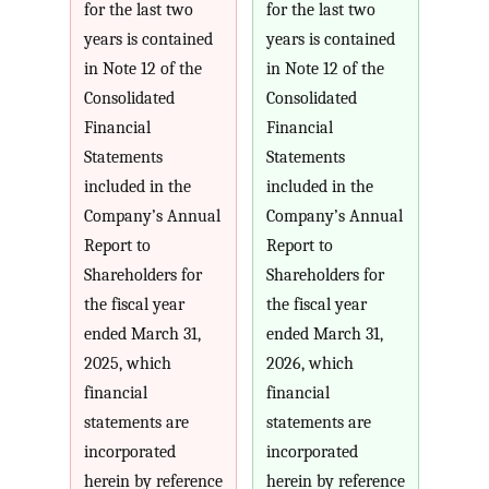
for the last two
for the last two
years is contained
years is contained
in Note 12 of the
in Note 12 of the
Consolidated
Consolidated
Financial
Financial
Statements
Statements
included in the
included in the
Company’s Annual
Company’s Annual
Report to
Report to
Shareholders for
Shareholders for
the fiscal year
the fiscal year
ended March 31,
ended March 31,
2025, which
2026, which
financial
financial
statements are
statements are
incorporated
incorporated
herein by reference
herein by reference