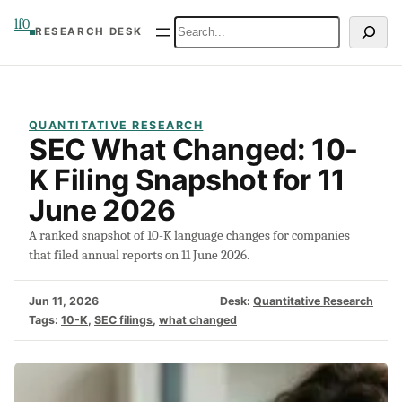
Skip
lf0
Search
RESEARCH DESK
to
content
QUANTITATIVE RESEARCH
SEC What Changed: 10-
K Filing Snapshot for 11
June 2026
A ranked snapshot of 10-K language changes for companies
that filed annual reports on 11 June 2026.
Jun 11, 2026
Desk:
Quantitative Research
Tags:
10-K
, 
SEC filings
, 
what changed