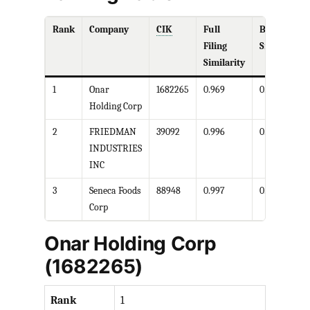
Rank
Company
CIK
Full
Business
Filing
Similarity
Similarity
1
Onar
1682265
0.969
0.901
Holding Corp
2
FRIEDMAN
39092
0.996
0.977
INDUSTRIES
INC
3
Seneca Foods
88948
0.997
0.997
Corp
Onar Holding Corp
(1682265)
Rank
1