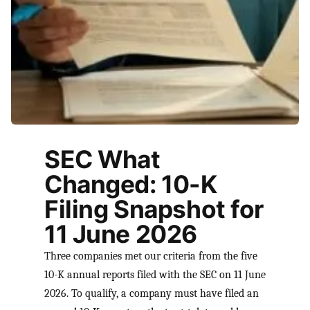
SEC What
Changed: 10-K
Filing Snapshot for
11 June 2026
Three companies met our criteria from the five
10-K annual reports filed with the SEC on 11 June
2026. To qualify, a company must have filed an