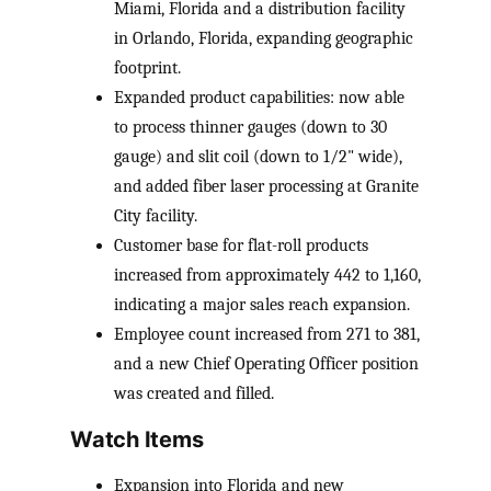
Miami, Florida and a distribution facility
in Orlando, Florida, expanding geographic
footprint.
Expanded product capabilities: now able
to process thinner gauges (down to 30
gauge) and slit coil (down to 1/2" wide),
and added fiber laser processing at Granite
City facility.
Customer base for flat-roll products
increased from approximately 442 to 1,160,
indicating a major sales reach expansion.
Employee count increased from 271 to 381,
and a new Chief Operating Officer position
was created and filled.
Watch Items
Expansion into Florida and new