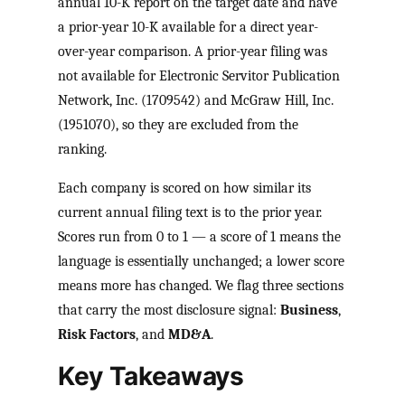
annual 10-K report on the target date and have
a prior-year 10-K available for a direct year-
over-year comparison. A prior-year filing was
not available for Electronic Servitor Publication
Network, Inc. (1709542) and McGraw Hill, Inc.
(1951070), so they are excluded from the
ranking.
Each company is scored on how similar its
current annual filing text is to the prior year.
Scores run from 0 to 1 — a score of 1 means the
language is essentially unchanged; a lower score
means more has changed. We flag three sections
that carry the most disclosure signal:
Business
,
Risk Factors
, and
MD&A
.
Key Takeaways