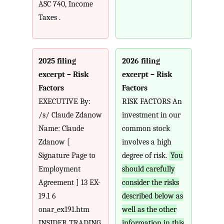
ASC 740, Income
Taxes .
2025 filing
2026 filing
excerpt – Risk
excerpt – Risk
Factors
Factors
EXECUTIVE By:
RISK FACTORS An
/s/ Claude Zdanow
investment in our
Name: Claude
common stock
Zdanow [
involves a high
Signature Page to
degree of risk.
You
Employment
should carefully
Agreement ] 13 EX-
consider the risks
19.1 6
described below as
onar_ex191.htm
well as the other
INSIDER TRADING
information in this