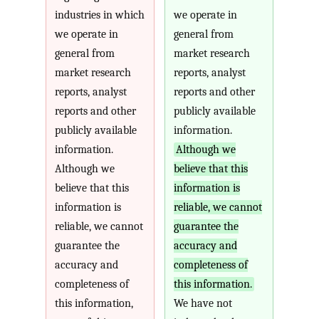
industries in which
we operate in
we operate in
general from
general from
market research
market research
reports, analyst
reports, analyst
reports and other
reports and other
publicly available
publicly available
information.
information.
Although we
Although we
believe that this
believe that this
information is
information is
reliable, we cannot
reliable, we cannot
guarantee the
guarantee the
accuracy and
accuracy and
completeness of
completeness of
this information.
this information,
We have not