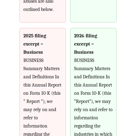
abuses are also
outlined below.
2025 filing
2026 filing
excerpt –
excerpt –
Business
Business
BUSINESS
BUSINESS
Summary Matters
Summary Matters
and Definitions In
and Definitions In
this Annual Report
this Annual Report
on Form 10-K (this
on Form 10-K (this
“ Report ”), we
“Report”), we may
may rely on and
rely on and refer to
refer to
information
information
regarding the
regarding the
industries in which