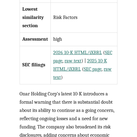
Lowest
similarity
Risk Factors
section
Assessment
high
2026 10-K HTML/iXBRL
(
SEC
page
,
raw text
) |
2025 10-K
SEC filings
HTML/iXBRL
(
SEC page
,
raw
text
)
Onar Holding Corp’s latest 10-K introduces a
formal warning that there is substantial doubt
about its ability to continue as a going concern,
reflecting ongoing losses and a need for new
funding. The company also broadened its risk
disclosures, adding concerns about economic