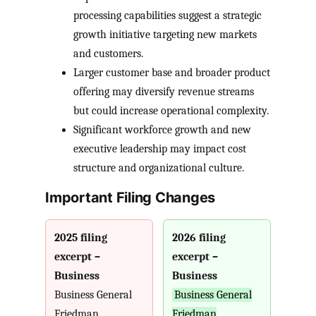
processing capabilities suggest a strategic
growth initiative targeting new markets
and customers.
Larger customer base and broader product
offering may diversify revenue streams
but could increase operational complexity.
Significant workforce growth and new
executive leadership may impact cost
structure and organizational culture.
Important Filing Changes
2025 filing
2026 filing
excerpt –
excerpt –
Business
Business
Business General
Business General
Friedman
Friedman