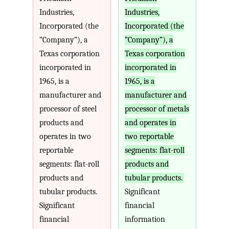
Industries,
Industries,
Incorporated (the
Incorporated (the
“Company”), a
“Company”), a
Texas corporation
Texas corporation
incorporated in
incorporated in
1965, is a
1965, is a
manufacturer and
manufacturer and
processor of steel
processor of metals
products and
and operates in
operates in two
two reportable
reportable
segments: flat-roll
segments: flat-roll
products and
products and
tubular products.
tubular products.
Significant
Significant
financial
financial
information