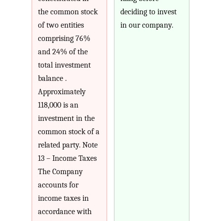
the common stock
deciding to invest
of two entities
in our company.
comprising 76%
and 24% of the
total investment
balance .
Approximately
118,000 is an
investment in the
common stock of a
related party. Note
13 – Income Taxes
The Company
accounts for
income taxes in
accordance with