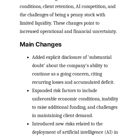
conditions, client retention, AI competition, and
the challenges of being a penny stock with
limited liquidity. These changes point to
increased operational and financial uncertainty.
Main Changes
Added explicit disclosure of ‘substantial
doubt’ about the company’s ability to
continue as a going concern, citing
recurring losses and accumulated deficit.
Expanded risk factors to include
unfavorable economic conditions, inability
to raise additional funding, and challenges
in maintaining client demand.
Introduced new risks related to the
deployment of artificial intelligence (AI) in