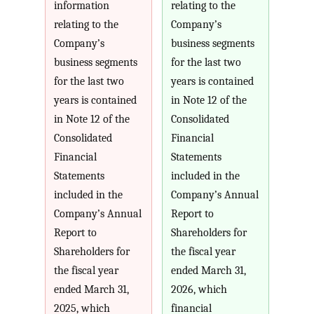
information
relating to the
relating to the
Company’s
Company’s
business segments
business segments
for the last two
for the last two
years is contained
years is contained
in Note 12 of the
in Note 12 of the
Consolidated
Consolidated
Financial
Financial
Statements
Statements
included in the
included in the
Company’s Annual
Company’s Annual
Report to
Report to
Shareholders for
Shareholders for
the fiscal year
the fiscal year
ended March 31,
ended March 31,
2026, which
2025, which
financial