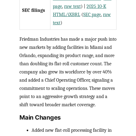
page
,
raw text
) |
2025 10-K
SEC filings
HTML/iXBRL
(
SEC page
,
raw
text
)
Friedman Industries has made a major push into
new markets by adding facilities in Miami and
Orlando, expanding its product range, and more
than doubling its flat-roll customer count. The
company also grew its workforce by over 40%
and added a Chief Operating Officer, signaling a
commitment to scaling operations. These moves
point to an aggressive growth strategy and a
shift toward broader market coverage.
Main Changes
Added new flat-roll processing facility in