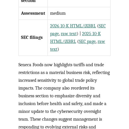
section
Assessment
medium
2026 10-K HTML/iXBRL
(
SEC
page
,
raw text
) |
2025 10-K
SEC filings
HTML/iXBRL
(
SEC page
,
raw
text
)
Seneca Foods now highlights tariffs and trade
restrictions as a material business risk, reflecting
increased sensitivity to global trade policy
impacts. The company also reordered its
business section to emphasize diversity and
inclusion before health and safety, and made a
minor update to the cybersecurity oversight
team. These changes suggest management is
responding to evolving external risks and