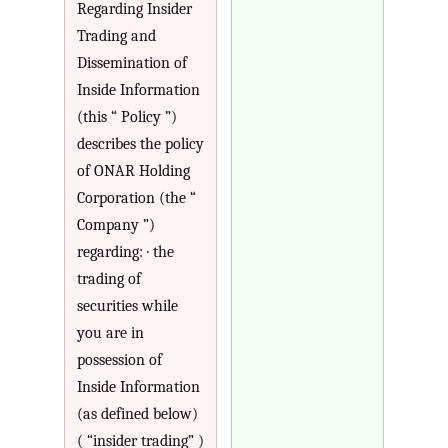
Regarding Insider
Trading and
Dissemination of
Inside Information
(this “ Policy ”)
describes the policy
of ONAR Holding
Corporation (the “
Company ”)
regarding: · the
trading of
securities while
you are in
possession of
Inside Information
(as defined below)
( “insider trading” )