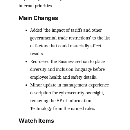
internal priorities.
Main Changes
Added ‘the impact of tariffs and other
governmental trade restrictions’ to the list
of factors that could materially affect
results.
Reordered the Business section to place
diversity and inclusion language before
employee health and safety details.
Minor update in management experience
description for cybersecurity oversight,
removing the VP of Information
Technology from the named roles.
Watch Items