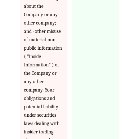
about the
Company or any
other company;
and · other misuse
of material non-
public information
( “Inside
Information” ) of
the Company or
any other
company. Your
obligations and
potential liability
under securities
laws dealing with
insider trading