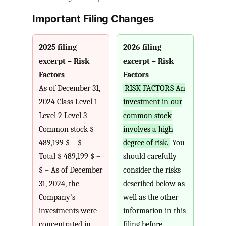
Important Filing Changes
2025 filing
2026 filing
excerpt – Risk
excerpt – Risk
Factors
Factors
As of December 31,
RISK FACTORS An
2024 Class Level 1
investment in our
Level 2 Level 3
common stock
Common stock $
involves a high
489,199 $ – $ –
degree of risk.
You
Total $ 489,199 $ –
should carefully
$ – As of December
consider the risks
31, 2024, the
described below as
Company’s
well as the other
investments were
information in this
concentrated in
filing before