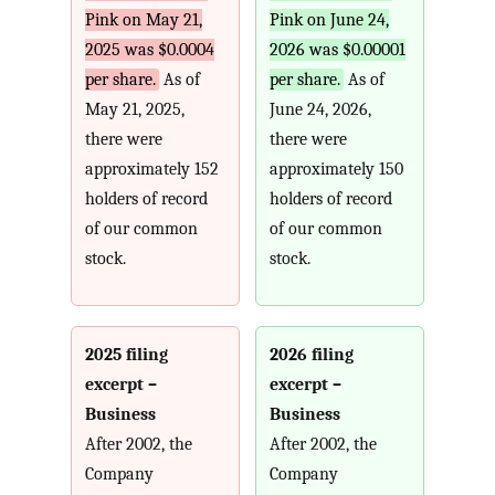
Pink on May 21,
Pink on June 24,
2025 was $0.0004
2026 was $0.00001
per share.
As of
per share.
As of
May 21, 2025,
June 24, 2026,
there were
there were
approximately 152
approximately 150
holders of record
holders of record
of our common
of our common
stock.
stock.
2025 filing
2026 filing
excerpt –
excerpt –
Business
Business
After 2002, the
After 2002, the
Company
Company