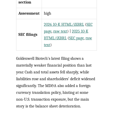
section
Assessment
high
2026 10-K HTML/iXBRL
(
SEC
page
,
raw text
) |
2025 10-K
SEC filings
HTML/iXBRL
(
SEC page
,
raw
text
)
Goldenwell Biotech’s latest filing shows a
materially weaker financial position than last
year. Cash and total assets fell sharply, while
liabilities rose and shareholders’ deficit widened
significantly. The MD&A also added a foreign
currency translation policy, hinting at some
non-U.S. transaction exposure, but the main
story is the balance sheet deterioration.