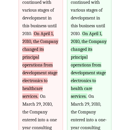
continued with
continued with
various stages of
various stages of
development in
development in
this business until
this business until
2010.
On April 1,
2010.
On April 1,
2010, the Company
2010, the Company
changed its
changed its
principal
principal
operations from
operations from
development stage
development stage
electronics to
electronics to
healthcare
health care
services.
On
services.
On
March 29, 2010,
March 29, 2010,
the Company
the Company
entered into a one
entered into a one-
year consulting
year consulting