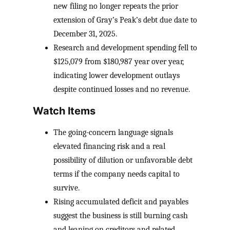
new filing no longer repeats the prior
extension of Gray’s Peak’s debt due date to
December 31, 2025.
Research and development spending fell to
$125,079 from $180,987 year over year,
indicating lower development outlays
despite continued losses and no revenue.
Watch Items
The going-concern language signals
elevated financing risk and a real
possibility of dilution or unfavorable debt
terms if the company needs capital to
survive.
Rising accumulated deficit and payables
suggest the business is still burning cash
and leaning on creditors and related