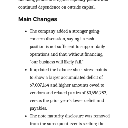
continued dependence on outside capital.
Main Changes
The company added a stronger going-
concern discussion, saying its cash
position is not sufficient to support daily
operations and that, without financing,
"our business will likely fail."
It updated the balance-sheet stress points
to show a larger accumulated deficit of
$7,007,164 and higher amounts owed to
vendors and related parties of $3,596,282,
versus the prior year’s lower deficit and
payables.
The note maturity disclosure was removed
from the subsequent-events section; the