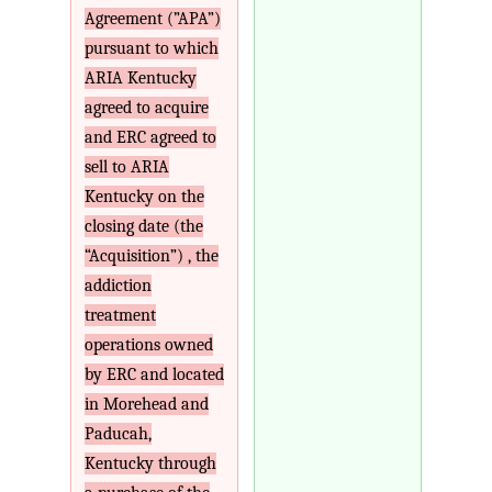
Agreement (”APA”)
pursuant to which
ARIA Kentucky
agreed to acquire
and ERC agreed to
sell to ARIA
Kentucky on the
closing date (the
“Acquisition”) , the
addiction
treatment
operations owned
by ERC and located
in Morehead and
Paducah,
Kentucky through