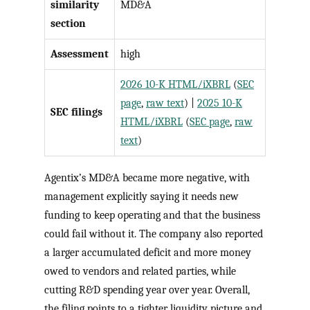
similarity
MD&A
section
Assessment
high
2026 10-K HTML/iXBRL
(
SEC
page
,
raw text
) |
2025 10-K
SEC filings
HTML/iXBRL
(
SEC page
,
raw
text
)
Agentix’s MD&A became more negative, with
management explicitly saying it needs new
funding to keep operating and that the business
could fail without it. The company also reported
a larger accumulated deficit and more money
owed to vendors and related parties, while
cutting R&D spending year over year. Overall,
the filing points to a tighter liquidity picture and