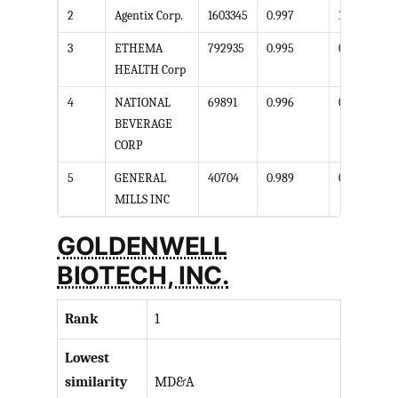
2
Agentix Corp.
1603345
0.997
1
3
ETHEMA
792935
0.995
0.989
HEALTH Corp
4
NATIONAL
69891
0.996
0.998
BEVERAGE
CORP
5
GENERAL
40704
0.989
0.999
MILLS INC
GOLDENWELL
BIOTECH, INC.
Rank
1
Lowest
similarity
MD&A