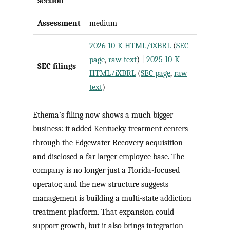
section
Assessment
medium
2026 10-K HTML/iXBRL
(
SEC
page
,
raw text
) |
2025 10-K
SEC filings
HTML/iXBRL
(
SEC page
,
raw
text
)
Ethema’s filing now shows a much bigger
business: it added Kentucky treatment centers
through the Edgewater Recovery acquisition
and disclosed a far larger employee base. The
company is no longer just a Florida-focused
operator, and the new structure suggests
management is building a multi-state addiction
treatment platform. That expansion could
support growth, but it also brings integration