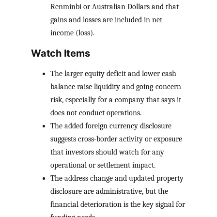
Renminbi or Australian Dollars and that
gains and losses are included in net
income (loss).
Watch Items
The larger equity deficit and lower cash
balance raise liquidity and going-concern
risk, especially for a company that says it
does not conduct operations.
The added foreign currency disclosure
suggests cross-border activity or exposure
that investors should watch for any
operational or settlement impact.
The address change and updated property
disclosure are administrative, but the
financial deterioration is the key signal for