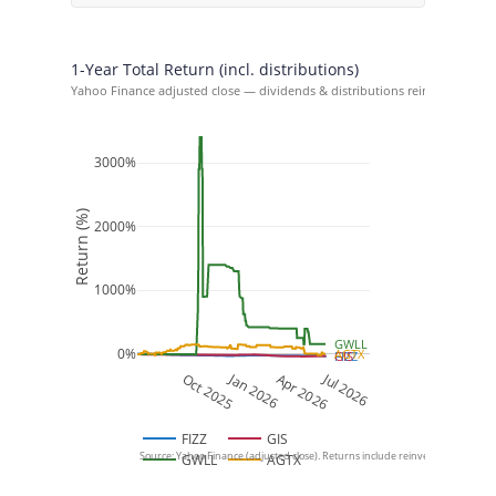
1-Year Total Return (incl. distributions)
Yahoo Finance adjusted close — dividends & distributions reinvested at cl
3000%
Return (%)
2000%
1000%
GWLL
0%
AGTX
FIZZ
GIS
Jan 2026
Jul 2026
Oct 2025
Apr 2026
FIZZ
GIS
Source: Yahoo Finance (adjusted close). Returns include reinvested dividends an
GWLL
AGTX