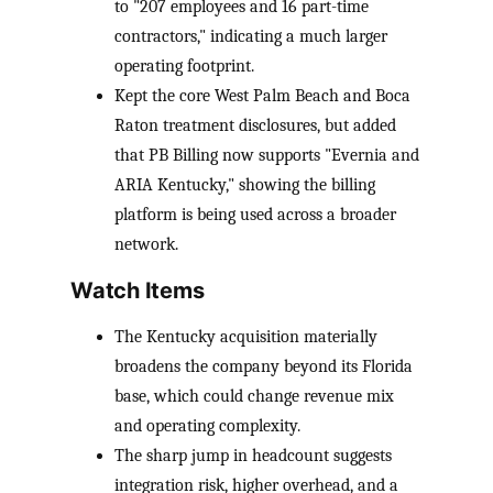
to "207 employees and 16 part-time
contractors," indicating a much larger
operating footprint.
Kept the core West Palm Beach and Boca
Raton treatment disclosures, but added
that PB Billing now supports "Evernia and
ARIA Kentucky," showing the billing
platform is being used across a broader
network.
Watch Items
The Kentucky acquisition materially
broadens the company beyond its Florida
base, which could change revenue mix
and operating complexity.
The sharp jump in headcount suggests
integration risk, higher overhead, and a