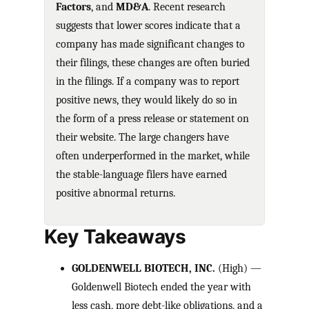
Factors
, and
MD&A
. Recent research
suggests that lower scores indicate that a
company has made significant changes to
their filings, these changes are often buried
in the filings. If a company was to report
positive news, they would likely do so in
the form of a press release or statement on
their website. The large changers have
often underperformed in the market, while
the stable-language filers have earned
positive abnormal returns.
Key Takeaways
GOLDENWELL BIOTECH, INC.
(High) —
Goldenwell Biotech ended the year with
less cash, more debt-like obligations, and a