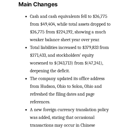
Main Changes
Cash and cash equivalents fell to $26,775
from $49,404, while total assets dropped to
$26,775 from $224,192, showing a much
weaker balance sheet year over year.
Total liabilities increased to $379,833 from
$271,433, and stockholders’ equity
worsened to $(343,713) from $(47,241),
deepening the deficit.
The company updated its office address
from Hudson, Ohio to Solon, Ohio and
refreshed the filing dates and page
references.
A new foreign currency translation policy
was added, stating that occasional
transactions may occur in Chinese