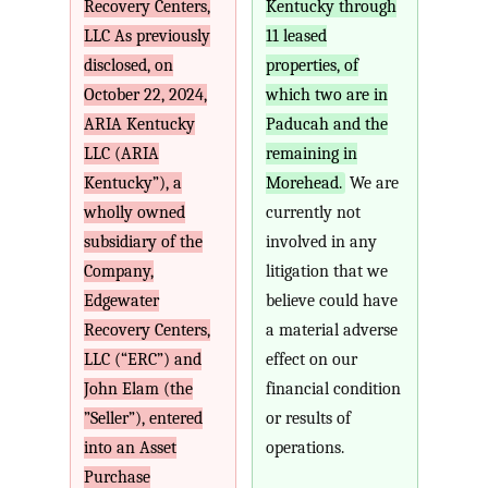
Recovery Centers,
Kentucky through
LLC As previously
11 leased
disclosed, on
properties, of
October 22, 2024,
which two are in
ARIA Kentucky
Paducah and the
LLC (ARIA
remaining in
Kentucky”), a
Morehead.
We are
wholly owned
currently not
subsidiary of the
involved in any
Company,
litigation that we
Edgewater
believe could have
Recovery Centers,
a material adverse
LLC (“ERC”) and
effect on our
John Elam (the
financial condition
”Seller”), entered
or results of
into an Asset
operations.
Purchase