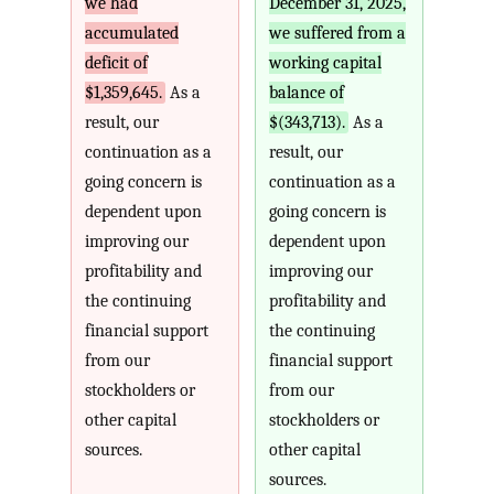
we had
December 31, 2025,
accumulated
we suffered from a
deficit of
working capital
$1,359,645.
As a
balance of
result, our
$(343,713).
As a
continuation as a
result, our
going concern is
continuation as a
dependent upon
going concern is
improving our
dependent upon
profitability and
improving our
the continuing
profitability and
financial support
the continuing
from our
financial support
stockholders or
from our
other capital
stockholders or
sources.
other capital
sources.