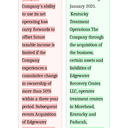
Company’s ability
January 2025.
to use its net
Kentucky
operating loss
Treatment
carry forwards to
Operations The
offset future
Company through
taxable income is
the acquisition of
limited if the
the business,
Company
certain assets and
experiences a
liabilities of
cumulative change
Edgewater
in ownership of
Recovery Center,
more than 50%
LLC, operates
within a three-year
treatment centers
period. Subsequent
in Morehead,
events Acquisition
Kentucky and
of Edgewater
Paducah,