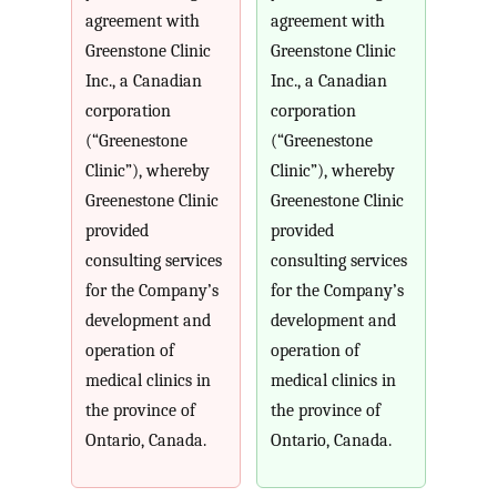
agreement with
agreement with
Greenstone Clinic
Greenstone Clinic
Inc., a Canadian
Inc., a Canadian
corporation
corporation
(“Greenestone
(“Greenestone
Clinic”), whereby
Clinic”), whereby
Greenestone Clinic
Greenestone Clinic
provided
provided
consulting services
consulting services
for the Company’s
for the Company’s
development and
development and
operation of
operation of
medical clinics in
medical clinics in
the province of
the province of
Ontario, Canada.
Ontario, Canada.