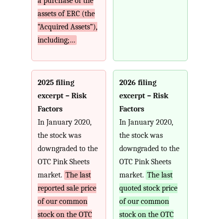
a purchase of the
assets of ERC (the
“Acquired Assets”),
including;…
2025 filing
2026 filing
excerpt – Risk
excerpt – Risk
Factors
Factors
In January 2020,
In January 2020,
the stock was
the stock was
downgraded to the
downgraded to the
OTC Pink Sheets
OTC Pink Sheets
market.
The last
market.
The last
reported sale price
quoted stock price
of our common
of our common
stock on the OTC
stock on the OTC