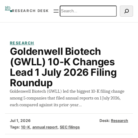
Skip
lf0
Search
RESEARCH DESK
to
content
RESEARCH
Goldenwell Biotech
(GWLL) 10-K Changes
Lead 1 July 2026 Filing
Roundup
Goldenwell Biotech (GWLL) led the biggest 10-K filing change
among 5 companies that filed annual reports on 1 July 2026,
each compared against its prior-year…
Jul 1, 2026
Desk:
Research
Tags:
10-K
, 
annual report
, 
SEC filings