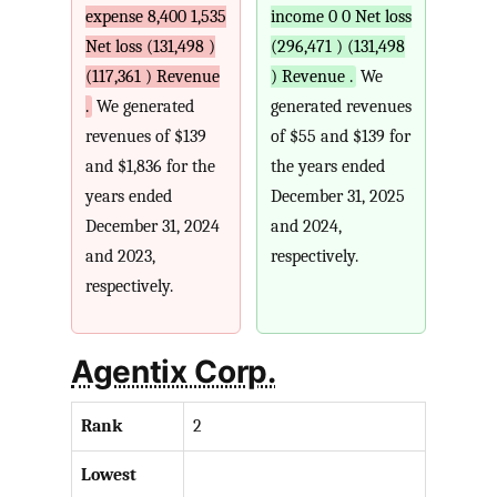
expense 8,400 1,535
income 0 0 Net loss
Net loss (131,498 )
(296,471 ) (131,498
(117,361 ) Revenue
) Revenue .
We
.
We generated
generated revenues
revenues of $139
of $55 and $139 for
and $1,836 for the
the years ended
years ended
December 31, 2025
December 31, 2024
and 2024,
and 2023,
respectively.
respectively.
Agentix Corp.
Rank
2
Lowest