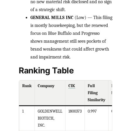
no new material risk disclosed and no sign
of a strategic shift.
GENERAL MILLS INC
(Low) — This filing
is mostly housekeeping, but the renewed
focus on Blue Buffalo and Progresso
shows management still sees pockets of
brand weakness that could affect growth
and impairment risk.
Ranking Table
Rank
Company
CIK
Full
Business
Filing
Similarity
Similarity
1
GOLDENWELL
1800373
0.997
0.999
BIOTECH,
INC.