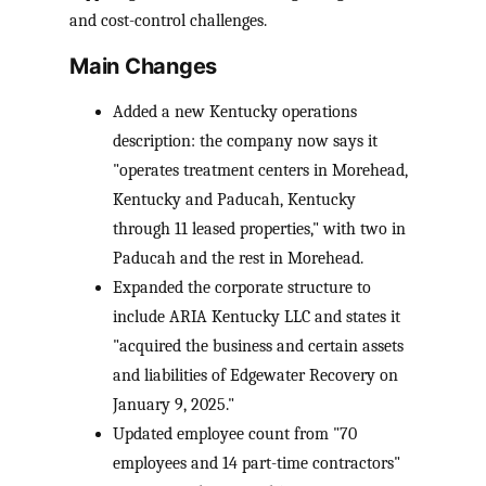
and cost-control challenges.
Main Changes
Added a new Kentucky operations
description: the company now says it
"operates treatment centers in Morehead,
Kentucky and Paducah, Kentucky
through 11 leased properties," with two in
Paducah and the rest in Morehead.
Expanded the corporate structure to
include ARIA Kentucky LLC and states it
"acquired the business and certain assets
and liabilities of Edgewater Recovery on
January 9, 2025."
Updated employee count from "70
employees and 14 part-time contractors"