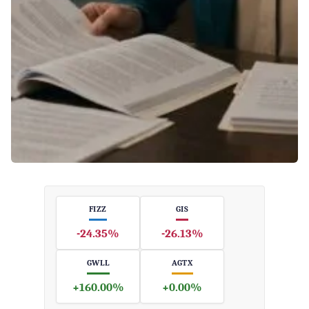
FIZZ
GIS
-24.35%
-26.13%
GWLL
AGTX
+160.00%
+0.00%