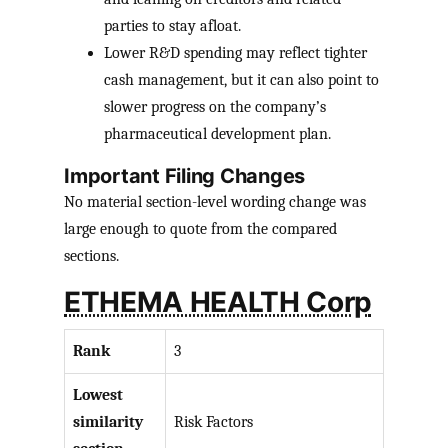
parties to stay afloat.
Lower R&D spending may reflect tighter
cash management, but it can also point to
slower progress on the company’s
pharmaceutical development plan.
Important Filing Changes
No material section-level wording change was
large enough to quote from the compared
sections.
ETHEMA HEALTH Corp
Rank
3
Lowest
similarity
Risk Factors