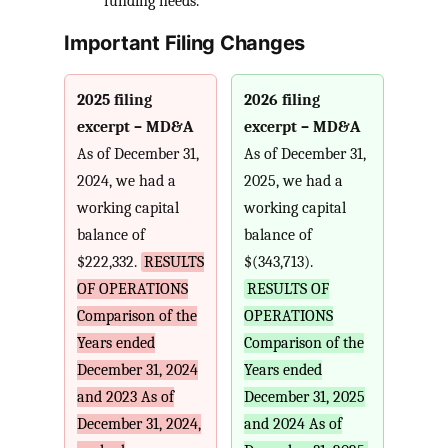
funding needs.
Important Filing Changes
2025 filing
2026 filing
excerpt – MD&A
excerpt – MD&A
As of December 31,
As of December 31,
2024, we had a
2025, we had a
working capital
working capital
balance of
balance of
$222,332.
RESULTS
$(343,713).
OF OPERATIONS
RESULTS OF
Comparison of the
OPERATIONS
Years ended
Comparison of the
December 31, 2024
Years ended
and 2023 As of
December 31, 2025
December 31, 2024,
and 2024 As of