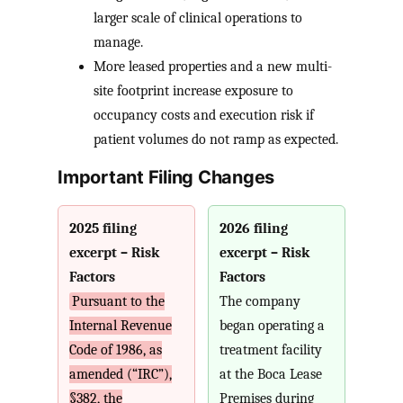
larger scale of clinical operations to
manage.
More leased properties and a new multi-
site footprint increase exposure to
occupancy costs and execution risk if
patient volumes do not ramp as expected.
Important Filing Changes
2025 filing
2026 filing
excerpt – Risk
excerpt – Risk
Factors
Factors
Pursuant to the
The company
Internal Revenue
began operating a
Code of 1986, as
treatment facility
amended (“IRC”),
at the Boca Lease
§382, the
Premises during