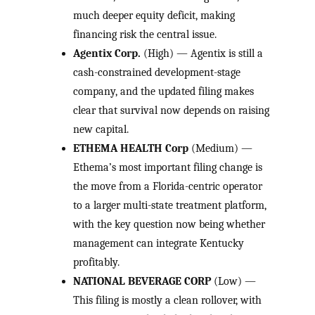
much deeper equity deficit, making
financing risk the central issue.
Agentix Corp.
(High) — Agentix is still a
cash-constrained development-stage
company, and the updated filing makes
clear that survival now depends on raising
new capital.
ETHEMA HEALTH Corp
(Medium) —
Ethema’s most important filing change is
the move from a Florida-centric operator
to a larger multi-state treatment platform,
with the key question now being whether
management can integrate Kentucky
profitably.
NATIONAL BEVERAGE CORP
(Low) —
This filing is mostly a clean rollover, with