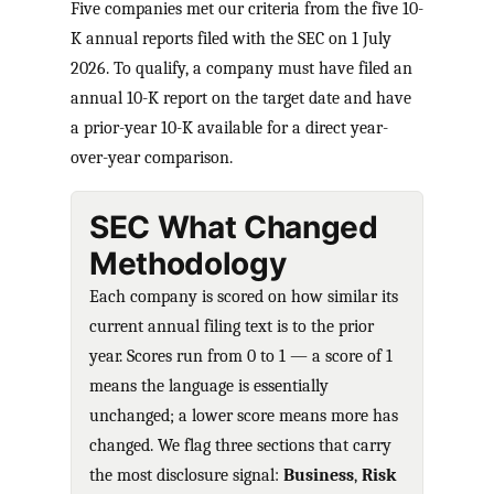
Five companies met our criteria from the five 10-
K annual reports filed with the SEC on 1 July
2026. To qualify, a company must have filed an
annual 10-K report on the target date and have
a prior-year 10-K available for a direct year-
over-year comparison.
SEC What Changed
Methodology
Each company is scored on how similar its
current annual filing text is to the prior
year. Scores run from 0 to 1 — a score of 1
means the language is essentially
unchanged; a lower score means more has
changed. We flag three sections that carry
the most disclosure signal:
Business
,
Risk