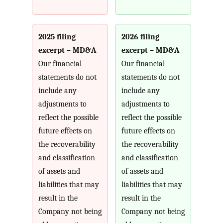
2025 filing
2026 filing
excerpt – MD&A
excerpt – MD&A
Our financial
Our financial
statements do not
statements do not
include any
include any
adjustments to
adjustments to
reflect the possible
reflect the possible
future effects on
future effects on
the recoverability
the recoverability
and classification
and classification
of assets and
of assets and
liabilities that may
liabilities that may
result in the
result in the
Company not being
Company not being