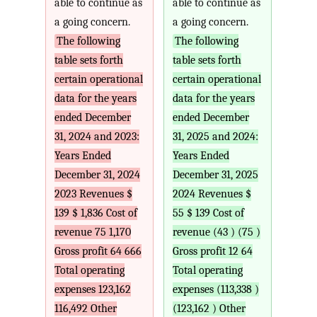
able to continue as
able to continue as
a going concern.
a going concern.
The following
The following
table sets forth
table sets forth
certain operational
certain operational
data for the years
data for the years
ended December
ended December
31, 2024 and 2023:
31, 2025 and 2024:
Years Ended
Years Ended
December 31, 2024
December 31, 2025
2023 Revenues $
2024 Revenues $
139 $ 1,836 Cost of
55 $ 139 Cost of
revenue 75 1,170
revenue (43 ) (75 )
Gross profit 64 666
Gross profit 12 64
Total operating
Total operating
expenses 123,162
expenses (113,338 )
116,492 Other
(123,162 ) Other