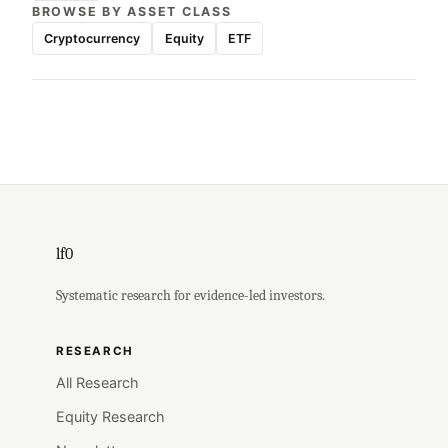
BROWSE BY ASSET CLASS
Cryptocurrency
Equity
ETF
lf0
Systematic research for evidence-led investors.
RESEARCH
All Research
Equity Research