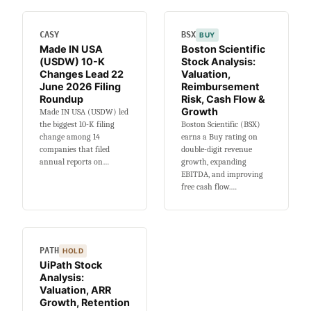
Risk-
Adjusted
CASY
BSX
BUY
Evidence
Made IN USA
Boston Scientific
Is
(USDW) 10-K
Stock Analysis:
Weak
Changes Lead 22
Valuation,
June 2026 Filing
Reimbursement
Roundup
Risk, Cash Flow &
Growth
Made IN USA (USDW) led
the biggest 10-K filing
Boston Scientific (BSX)
change among 14
earns a Buy rating on
companies that filed
double-digit revenue
annual reports on…
growth, expanding
EBITDA, and improving
free cash flow.…
PATH
HOLD
UiPath Stock
Analysis:
Valuation, ARR
Growth, Retention