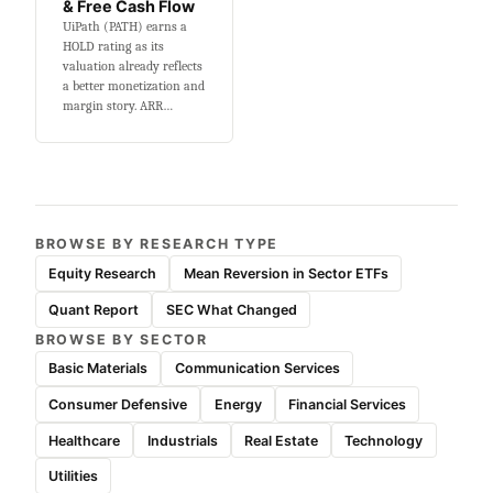
& Free Cash Flow
UiPath (PATH) earns a
HOLD rating as its
valuation already reflects
a better monetization and
margin story. ARR…
BROWSE BY RESEARCH TYPE
Equity Research
Mean Reversion in Sector ETFs
Quant Report
SEC What Changed
BROWSE BY SECTOR
Basic Materials
Communication Services
Consumer Defensive
Energy
Financial Services
Healthcare
Industrials
Real Estate
Technology
Utilities