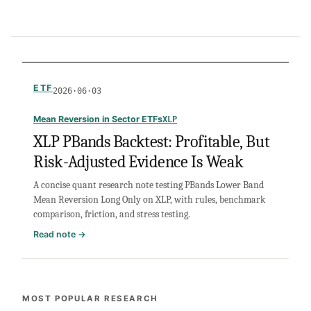
ETF
2026·06·03
Mean Reversion in Sector ETFs
XLP
XLP PBands Backtest: Profitable, But
Risk-Adjusted Evidence Is Weak
A concise quant research note testing PBands Lower Band
Mean Reversion Long Only on XLP, with rules, benchmark
comparison, friction, and stress testing.
:
Read note →
XLP
PBands
Backtest:
Profitable,
MOST POPULAR RESEARCH
But