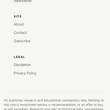
Newsletter
SITE
About
Contact
Subscribe
LEGAL
Disclaimer
Privacy Policy
lf0 publishes research and educational commentary only. Nothing on
this site is investment advice, a recommendation, or an offer to buy
or sell securities. Research may rely on historical data, assumptions,