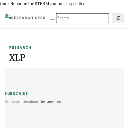
Skip
tput: No value for $TERM and no -T specified
to
lf0
Search
RESEARCH DESK
content
RESEARCH
XLP
SUBSCRIBE
No spam. Unsubscribe anytime.