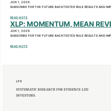
JUN 1, 2026
SUBSCRIBE FOR THE FUTURE BACKTESTED RULE RESULTS AND IM
READ NOTE
XLP: MOMENTUM, MEAN REVE
SKIP
JUN 1, 2026
TO
SUBSCRIBE FOR THE FUTURE BACKTESTED RULE RESULTS AND IM
CONTENT
READ NOTE
LF0
SYSTEMATIC RESEARCH FOR EVIDENCE-LED
INVESTORS.