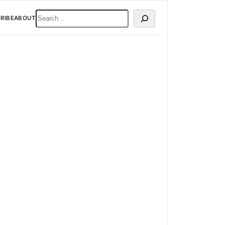
SEARCH
RIBE
ABOUT