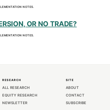
PLEMENTATION NOTES.
RSION, OR NO TRADE?
PLEMENTATION NOTES.
RESEARCH
SITE
ALL RESEARCH
ABOUT
EQUITY RESEARCH
CONTACT
NEWSLETTER
SUBSCRIBE