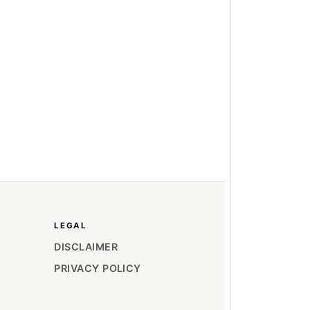
LEGAL
DISCLAIMER
PRIVACY POLICY