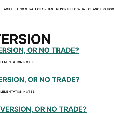
H
BACKTESTING STRATEGIES
QUANT REPORTS
SEC WHAT CHANGED
SUBSC
ERSION
RSION, OR NO TRADE?
PLEMENTATION NOTES.
RSION, OR NO TRADE?
PLEMENTATION NOTES.
VERSION, OR NO TRADE?