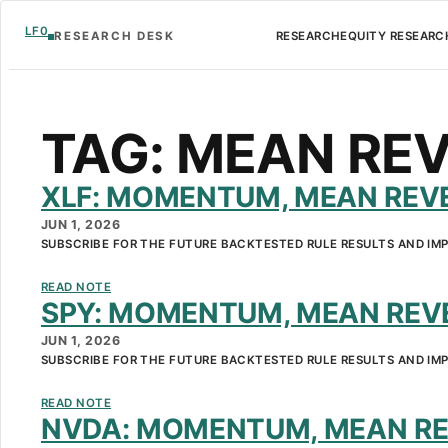
LF0
RESEARCH DESK
RESEARCH
EQUITY RESEARC
TAG:
MEAN REV
XLF: MOMENTUM, MEAN REVE
JUN 1, 2026
SUBSCRIBE FOR THE FUTURE BACKTESTED RULE RESULTS AND IM
READ NOTE
SPY: MOMENTUM, MEAN REVE
JUN 1, 2026
SUBSCRIBE FOR THE FUTURE BACKTESTED RULE RESULTS AND IM
READ NOTE
NVDA: MOMENTUM, MEAN RE