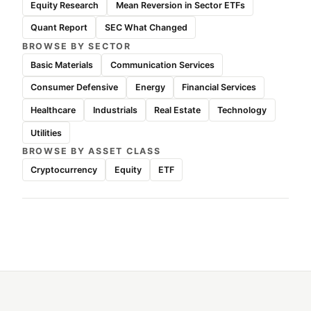
Equity Research
Mean Reversion in Sector ETFs
Quant Report
SEC What Changed
BROWSE BY SECTOR
Basic Materials
Communication Services
Consumer Defensive
Energy
Financial Services
Healthcare
Industrials
Real Estate
Technology
Utilities
BROWSE BY ASSET CLASS
Cryptocurrency
Equity
ETF