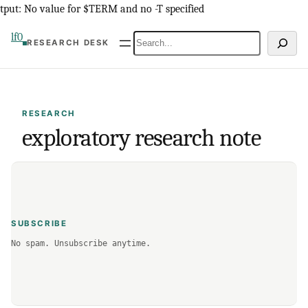
Skip
tput: No value for $TERM and no -T specified
to
lf0
Search
RESEARCH DESK
content
RESEARCH
exploratory research note
SUBSCRIBE
No spam. Unsubscribe anytime.