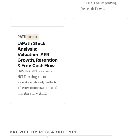
EBITDA, and improving
free cash flow.…
PATH
HOLD
UiPath Stock
Analysis:
Valuation, ARR
Growth, Retention
& Free Cash Flow
UiPath (PATH) earns a
HOLD rating as its
valuation already reflects
a better monetization and
margin story. ARR…
BROWSE BY RESEARCH TYPE