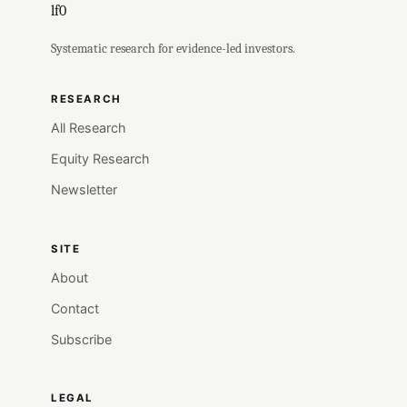
lf0
Systematic research for evidence-led investors.
RESEARCH
All Research
Equity Research
Newsletter
SITE
About
Contact
Subscribe
LEGAL