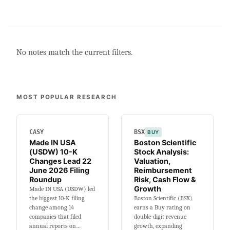
No notes match the current filters.
MOST POPULAR RESEARCH
CASY
BSX
BUY
Made IN USA
Boston Scientific
(USDW) 10-K
Stock Analysis:
Changes Lead 22
Valuation,
June 2026 Filing
Reimbursement
Roundup
Risk, Cash Flow &
Growth
Made IN USA (USDW) led
the biggest 10-K filing
Boston Scientific (BSX)
change among 14
earns a Buy rating on
companies that filed
double-digit revenue
annual reports on…
growth, expanding