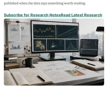
published when the data says something worth reading.
Subscribe for Research Notes
Read Latest Research