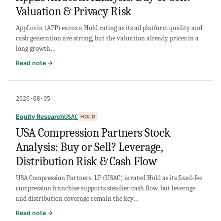
Valuation & Privacy Risk
AI
Demand,
AppLovin (APP) earns a Hold rating as its ad platform quality and
Growth
cash generation are strong, but the valuation already prices in a
&
long growth…
Margins
:
Read note →
AppLovin
Stock
Analysis:
2026·08·05
Buy
or
Equity Research
USAC
HOLD
Sell?
USA Compression Partners Stock
Valuation
Analysis: Buy or Sell? Leverage,
&
Privacy
Distribution Risk & Cash Flow
Risk
USA Compression Partners, LP (USAC) is rated Hold as its fixed-fee
compression franchise supports steadier cash flow, but leverage
and distribution coverage remain the key…
:
Read note →