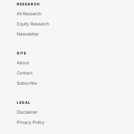
RESEARCH
All Research
Equity Research
Newsletter
SITE
About
Contact
Subscribe
LEGAL
Disclaimer
Privacy Policy