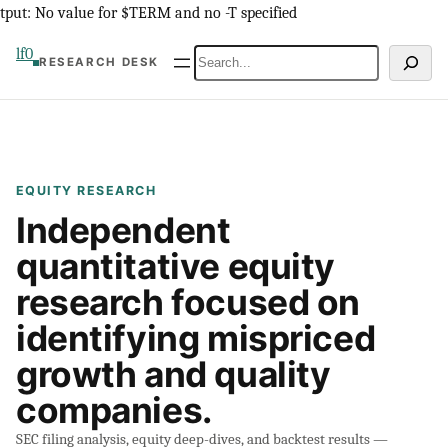
Skip
tput: No value for $TERM and no -T specified
to
lf0
Search
RESEARCH DESK
content
EQUITY RESEARCH
Independent
quantitative equity
research focused on
identifying mispriced
growth and quality
companies.
SEC filing analysis, equity deep-dives, and backtest results —