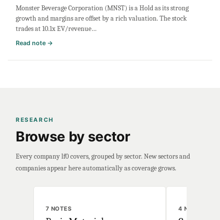
Monster Beverage Corporation (MNST) is a Hold as its strong
Filing
growth and margins are offset by a rich valuation. The stock
Roundup
trades at 10.1x EV/revenue…
:
Read note →
Monster
Beverage
Stock
Analysis:
Buy
or
Sell?
RESEARCH
Valuation
Browse by sector
&
Margins
Every company lf0 covers, grouped by sector. New sectors and
companies appear here automatically as coverage grows.
7 NOTES
4 NOTES