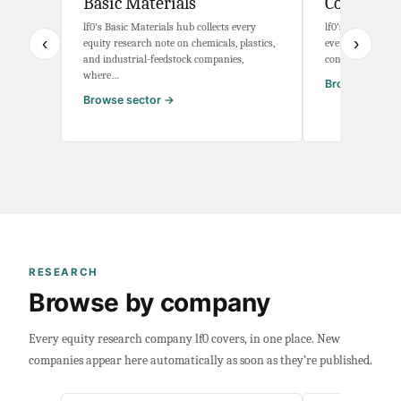
Basic Materials
Communica
lf0's Basic Materials hub collects every
lf0's Communicat
‹
›
equity research note on chemicals, plastics,
every equity res
and industrial-feedstock companies,
connectivity com
where…
Browse secto
Browse sector →
RESEARCH
Browse by company
Every equity research company lf0 covers, in one place. New
companies appear here automatically as soon as they’re published.