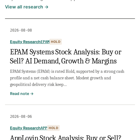
View all research →
2026·08·08
Equity Research
EPAM
HOLD
EPAM Systems Stock Analysis: Buy or
Sell? AI Demand, Growth & Margins
EPAM Systems (EPAM) is rated Hold, supported by a strong cash
profile and a net cash balance sheet. Modest growth and
geopolitical delivery risk keep…
:
Read note →
EPAM
Systems
Stock
2026·08·06
Analysis:
Buy
Equity Research
APP
HOLD
or
AppLovin Stock Analysis: Buy or Sell?
Sell?