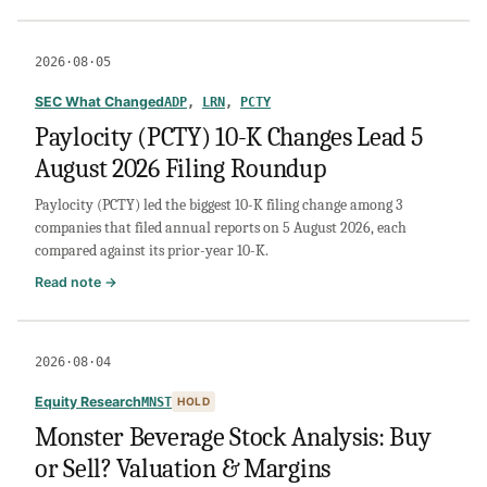
USA
Compression
Partners
2026·08·05
Stock
Analysis:
SEC What Changed
ADP
,
LRN
,
PCTY
Buy
Paylocity (PCTY) 10-K Changes Lead 5
or
August 2026 Filing Roundup
Sell?
Leverage,
Paylocity (PCTY) led the biggest 10-K filing change among 3
Distribution
companies that filed annual reports on 5 August 2026, each
Risk
compared against its prior-year 10-K.
&
Cash
:
Read note →
Flow
Paylocity
(PCTY)
10-
2026·08·04
K
Changes
Equity Research
MNST
HOLD
Lead
Monster Beverage Stock Analysis: Buy
5
or Sell? Valuation & Margins
August
2026