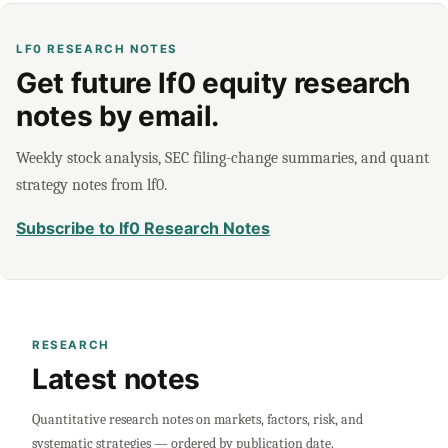
LF0 RESEARCH NOTES
Get future lf0 equity research
notes by email.
Weekly stock analysis, SEC filing-change summaries, and quant
strategy notes from lf0.
Subscribe to lf0 Research Notes
RESEARCH
Latest notes
Quantitative research notes on markets, factors, risk, and
systematic strategies — ordered by publication date.