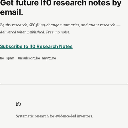
Get future lf0 research notes by
email.
Equity research, SEC filing-change summaries, and quant research —
delivered when published. Free, no noise.
Subscribe to lf0 Research Notes
No spam. Unsubscribe anytime.
lf0
Systematic research for evidence-led investors.