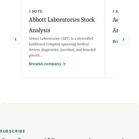
1 NOTE
1 NOTE
Abbott Laboratories Stock
Aehr Test
Analysis
Analysis
‹
›
Abbott Laboratories (ABT) is a diversified
Browse comp
healthcare company spanning medical
devices, diagnostics, nutrition, and branded
generic…
Browse company →
SUBSCRIBE